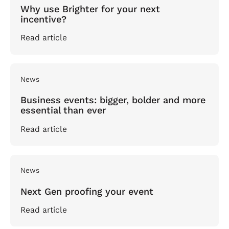
Why use Brighter for your next
incentive?
Read article
News
Business events: bigger, bolder and more
essential than ever
Read article
News
Next Gen proofing your event
Read article