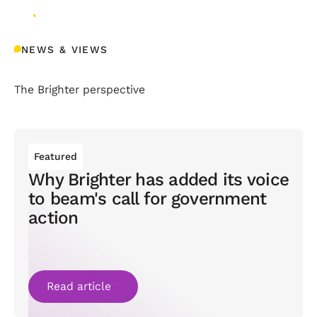
NEWS & VIEWS
The Brighter perspective
Featured
Why Brighter has added its voice
to beam's call for government
action
Read article
Read article