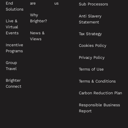
End
are
us
Sub Processors
Solutions
Why
Anti Slavery
Live &
Brighter?
Statement
Virtual
News &
Events
Tax Strategy
Views
Incentive
Cookies Policy
Programs
Privacy Policy
Group
Travel
Terms of Use
Brighter
Terms & Conditions
Connect
Carbon Reduction Plan
Responsible Business
Report