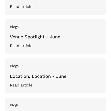
Read article
Blogs
Venue Spotlight - June
Read article
Blogs
Location, Location - June
Read article
Blogs