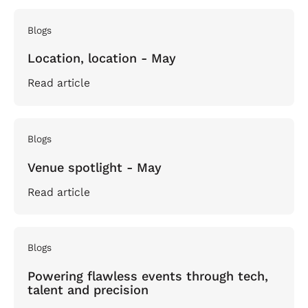
Blogs
Location, location - May
Read article
Blogs
Venue spotlight - May
Read article
Blogs
Powering flawless events through tech,
talent and precision