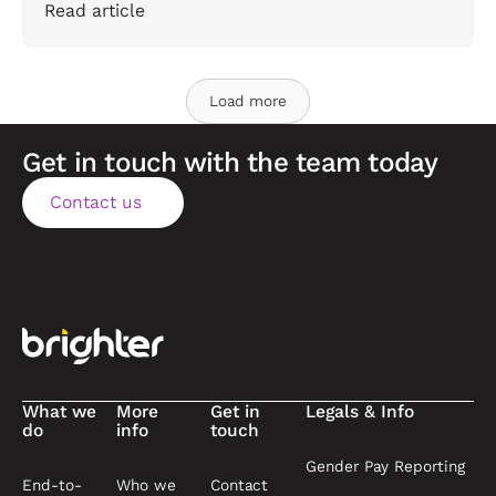
Read article
Load more
Get in touch with the team today
Contact us
Contact us
Footer
What we
More
Get in
Legals & Info
do
info
touch
Gender Pay Reporting
End-to-
Who we
Contact