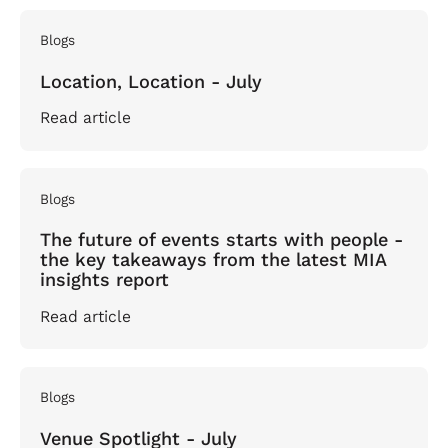
Blogs
Location, Location - July
Read article
Blogs
The future of events starts with people -
the key takeaways from the latest MIA
insights report
Read article
Blogs
Venue Spotlight - July