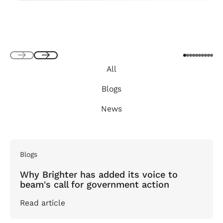
Next
Next
All
Blogs
News
Blogs
Why Brighter has added its voice to
beam's call for government action
Read article