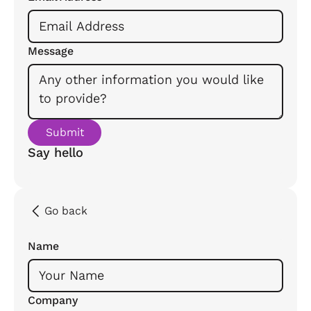
Message
Say hello
Go back
Name
Company