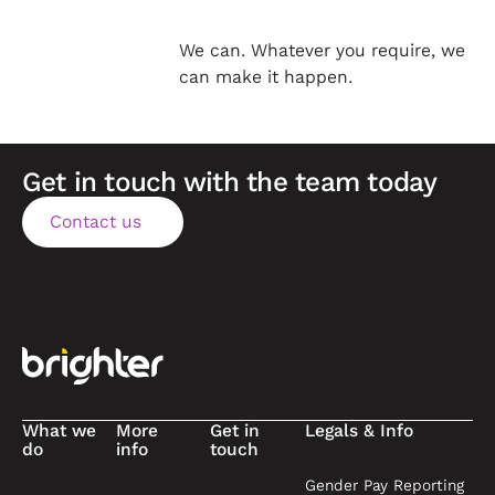
We can. Whatever you require, we
can make it happen.
Get in touch with the team today
Contact us
Contact us
Footer
What we
More
Get in
Legals & Info
do
info
touch
Gender Pay Reporting