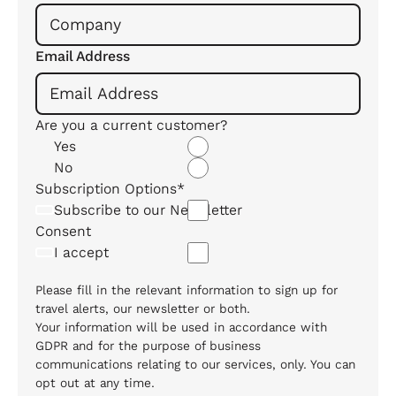
Email Address
Are you a current customer?
Yes
No
Subscription Options*
Subscribe to our Newsletter
Consent
I accept
Please fill in the relevant information to sign up for
travel alerts, our newsletter or both.
Your information will be used in accordance with
GDPR and for the purpose of business
communications relating to our services, only. You can
opt out at any time.