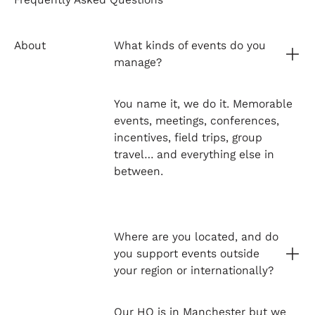
About
What kinds of events do you
manage?
You name it, we do it. Memorable
events, meetings, conferences,
incentives, field trips, group
travel… and everything else in
between.
Where are you located, and do
you support events outside
your region or internationally?
Our HQ is in Manchester but we