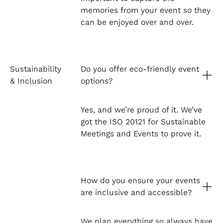
memories from your event so they
can be enjoyed over and over.
Sustainability
Do you offer eco-friendly event
& Inclusion
options?
Yes, and we’re proud of it. We’ve
got the ISO 20121 for Sustainable
Meetings and Events to prove it.
How do you ensure your events
are inclusive and accessible?
We plan everything so always have