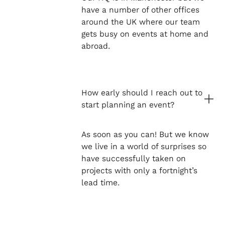
have a number of other offices
around the UK where our team
gets busy on events at home and
abroad.
How early should I reach out to
start planning an event?
As soon as you can! But we know
we live in a world of surprises so
have successfully taken on
projects with only a fortnight’s
lead time.