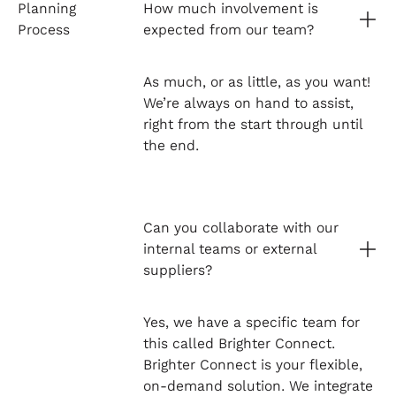
Planning
How much involvement is
Process
expected from our team?
As much, or as little, as you want!
We’re always on hand to assist,
right from the start through until
the end.
Can you collaborate with our
internal teams or external
suppliers?
Yes, we have a specific team for
this called Brighter Connect.
Brighter Connect is your flexible,
on-demand solution. We integrate