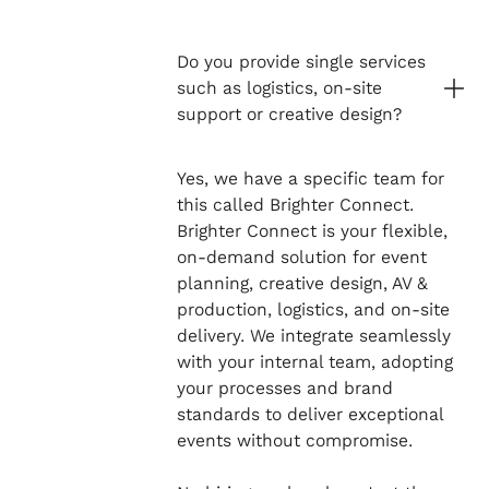
Do you provide single services
such as logistics, on-site
support or creative design?
Yes, we have a specific team for
this called Brighter Connect.
Brighter Connect is your flexible,
on-demand solution for event
planning, creative design, AV &
production, logistics, and on-site
delivery. We integrate seamlessly
with your internal team, adopting
your processes and brand
standards to deliver exceptional
events without compromise.