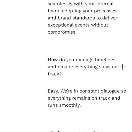
seamlessly with your internal
team, adopting your processes
and brand standards to deliver
exceptional events without
compromise.
How do you manage timelines
and ensure everything stays on
track?
Easy. We’re in constant dialogue so
everything remains on track and
runs smoothly.