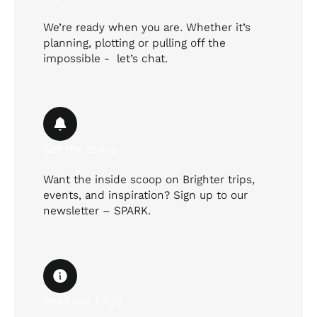
We’re ready when you are. Whether it’s
planning, plotting or pulling off the
impossible - let’s chat.
Get the scoop
Want the inside scoop on Brighter trips,
events, and inspiration? Sign up to our
newsletter – SPARK.
Read our FAQs