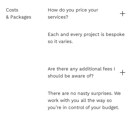
Costs
How do you price your
& Packages
services?
Each and every project is bespoke
so it varies.
Are there any additional fees I
should be aware of?
There are no nasty surprises. We
work with you all the way so
you’re in control of your budget.