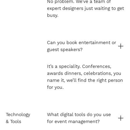
No problem. We’ve a team of
expert designers just waiting to get
busy.
Can you book entertainment or
guest speakers?
It’s a speciality. Conferences,
awards dinners, celebrations, you
name it, we’ll find the right person
for you.
Technology
What digital tools do you use
& Tools
for event management?