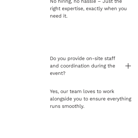
No hiring, no hassle – Just the
right expertise, exactly when you
need it.
Do you provide on-site staff
and coordination during the
event?
Yes, our team loves to work
alongside you to ensure everything
runs smoothly.