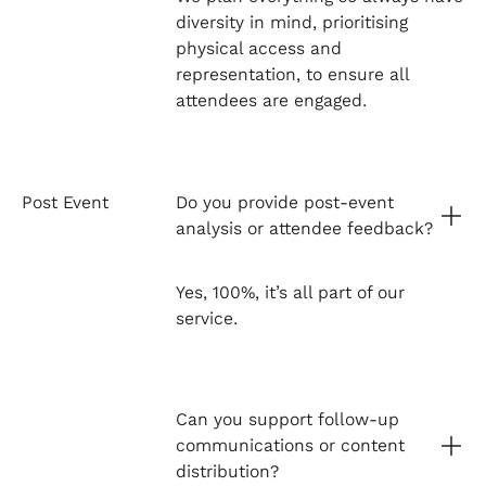
diversity in mind, prioritising
physical access and
representation, to ensure all
attendees are engaged.
Post Event
Do you provide post-event
analysis or attendee feedback?
Yes, 100%, it’s all part of our
service.
Can you support follow-up
communications or content
distribution?