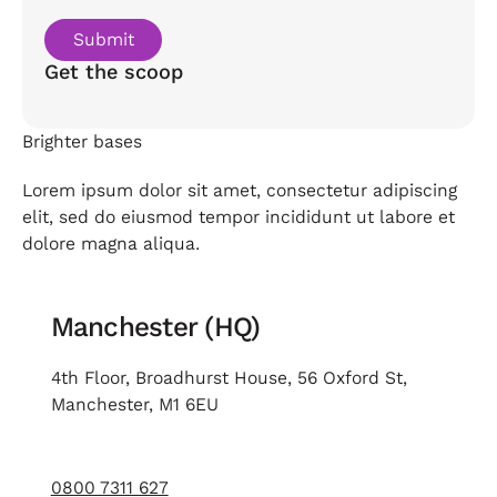
Get the scoop
Brighter bases
Lorem ipsum dolor sit amet, consectetur adipiscing
elit, sed do eiusmod tempor incididunt ut labore et
dolore magna aliqua.
Manchester (HQ)
4th Floor, Broadhurst House, 56 Oxford St,
Manchester, M1 6EU
0800 7311 627