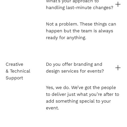
What’s your approach to
handling last-minute changes?
Not a problem. These things can
happen but the team is always
ready for anything.
Creative
Do you offer branding and
& Technical
design services for events?
Support
Yes, we do. We’ve got the people
to deliver just what you’re after to
add something special to your
event.