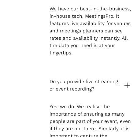
We have our best-in-the-business,
in-house tech, MeetingsPro. It
features live availability for venues
and meetings planners can see
rates and availability instantly. All
the data you need is at your
fingertips.
Do you provide live streaming
or event recording?
Yes, we do. We realise the
importance of ensuring as many
people are part of your event, even
if they are not there. Similarly, it is
important to capture the