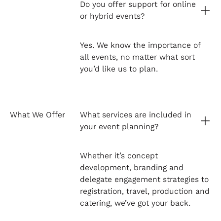
Do you offer support for online
or hybrid events?
Yes. We know the importance of
all events, no matter what sort
you’d like us to plan.
What We Offer
What services are included in
your event planning?
Whether it’s concept
development, branding and
delegate engagement strategies to
registration, travel, production and
catering, we’ve got your back.