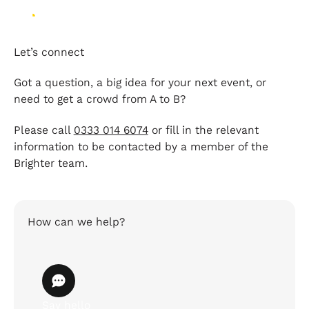
Let’s connect
Got a question, a big idea for your next event, or
need to get a crowd from A to B?
Please call
0333 014 6074
or fill in the relevant
information to be contacted by a member of the
Brighter team.
How can we help?
Say hello