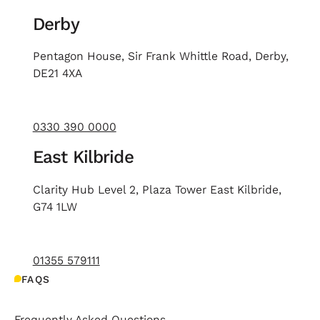
Derby
Pentagon House, Sir Frank Whittle Road, Derby,
DE21 4XA
0330 390 0000
East Kilbride
Clarity Hub Level 2, Plaza Tower East Kilbride,
G74 1LW
01355 579111
FAQS
Frequently Asked Questions