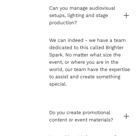
Can you manage audiovisual
setups, lighting and stage
production?
We can indeed - we have a team
dedicated to this called Brighter
Spark. No matter what size the
event, or where you are in the
world, our team have the expertise
to assist and create something
special.
Do you create promotional
content or event materials?