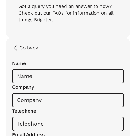
Got a query you need an answer to now?
Check out our FAQs for information on all
things Brighter.
Go back
Name
Company
Telephone
Email Address