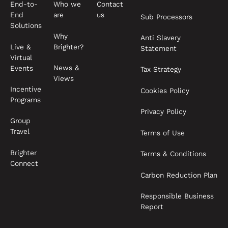
End-to-
Who we
Contact
End
are
us
Sub Processors
Solutions
Why
Anti Slavery
Live &
Brighter?
Statement
Virtual
News &
Events
Tax Strategy
Views
Incentive
Cookies Policy
Programs
Privacy Policy
Group
Travel
Terms of Use
Brighter
Terms & Conditions
Connect
Carbon Reduction Plan
Responsible Business
Report