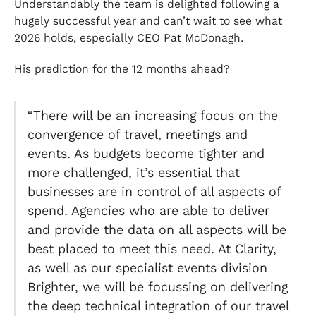
Understandably the team is delighted following a
hugely successful year and can’t wait to see what
2026 holds, especially CEO Pat McDonagh.
His prediction for the 12 months ahead?
“There will be an increasing focus on the
convergence of travel, meetings and
events. As budgets become tighter and
more challenged, it’s essential that
businesses are in control of all aspects of
spend. Agencies who are able to deliver
and provide the data on all aspects will be
best placed to meet this need. At Clarity,
as well as our specialist events division
Brighter, we will be focussing on delivering
the deep technical integration of our travel