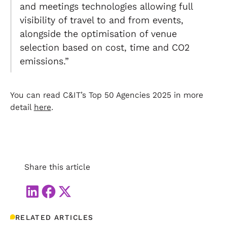
and meetings technologies allowing full
visibility of travel to and from events,
alongside the optimisation of venue
selection based on cost, time and CO2
emissions.”
You can read C&IT’s Top 50 Agencies 2025 in more
detail
here
.
Share this article
RELATED ARTICLES