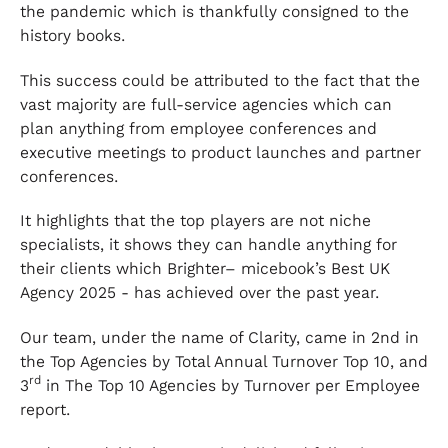
the pandemic which is thankfully consigned to the
history books.
This success could be attributed to the fact that the
vast majority are full-service agencies which can
plan anything from employee conferences and
executive meetings to product launches and partner
conferences.
It highlights that the top players are not niche
specialists, it shows they can handle anything for
their clients which Brighter– micebook’s Best UK
Agency 2025 - has achieved over the past year.
Our team, under the name of Clarity, came in 2nd in
the Top Agencies by Total Annual Turnover Top 10, and
rd
3
in The Top 10 Agencies by Turnover per Employee
report.