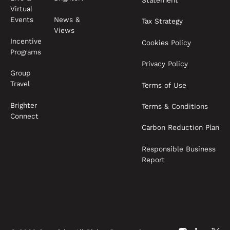
Statement
Virtual
News &
Events
Tax Strategy
Views
Incentive
Cookies Policy
Programs
Privacy Policy
Group
Travel
Terms of Use
Brighter
Terms & Conditions
Connect
Carbon Reduction Plan
Responsible Business
Report