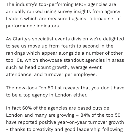
The industry’s top-performing MICE agencies are
annually ranked using survey insights from agency
leaders which are measured against a broad set of
performance indicators.
As Clarity’s specialist events division we’re delighted
to see us move up from fourth to second in the
rankings which appear alongside a number of other
top 10s, which showcase standout agencies in areas
such as head count growth, average event
attendance, and turnover per employee.
The new-look Top 50 list reveals that you don’t have
to be a top agency in London either.
In fact 60% of the agencies are based outside
London and many are growing – 84% of the top 50
have reported positive year-on-year turnover growth
- thanks to creativity and good leadership following