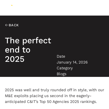
BACK
The perfect
end to
Date
2025
January 14, 2026
Category
Blogs
2025 was well and truly rounded off in style, with our
M&E exploits placing us second in the eagerly-
anticipated C&IT’s Top 50 Agencies 2025 rankings.