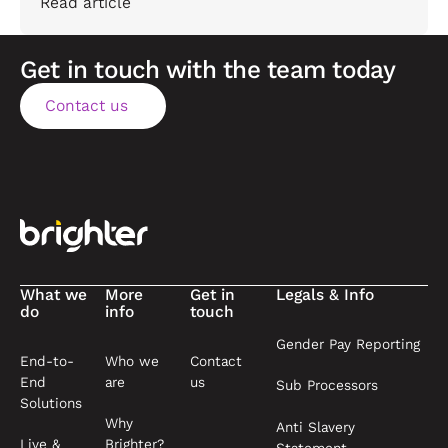
Read article
Get in touch with the team today
Contact us
Contact us
Footer
What we
More
Get in
Legals & Info
do
info
touch
Gender Pay Reporting
End-to-
Who we
Contact
End
are
us
Sub Processors
Solutions
Why
Anti Slavery
Live &
Brighter?