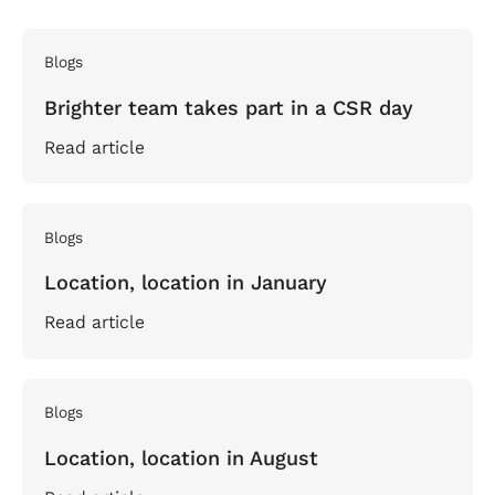
Blogs
Brighter team takes part in a CSR day
Read article
Blogs
Location, location in January
Read article
Blogs
Location, location in August