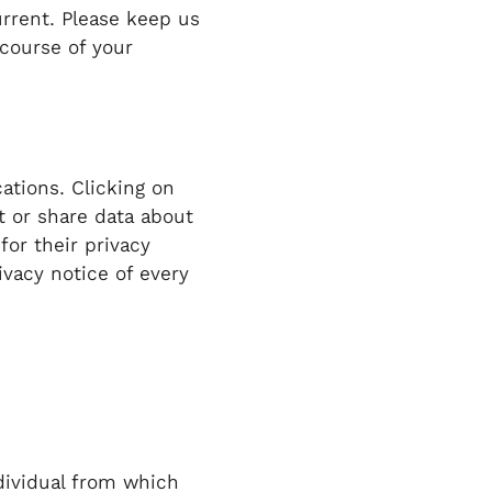
urrent. Please keep us
 course of your
ations. Clicking on
t or share data about
for their privacy
vacy notice of every
dividual from which