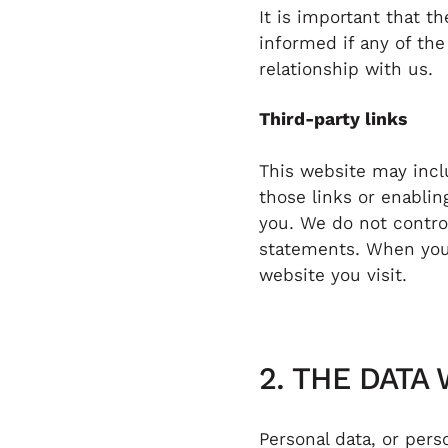
It is important that t
informed if any of the
relationship with us.
Third-party links
This website may inclu
those links or enablin
you. We do not control
statements. When you 
website you visit.
2. THE DATA
Personal data, or per