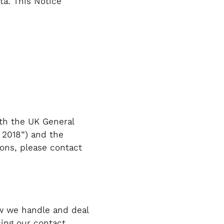
ta. This Notice
th the UK General
 2018”) and the
ions, please contact
ow we handle and deal
sing our contact