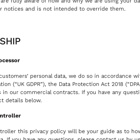
 are fully aware of how and why we are using your da
 notices and is not intended to override them.
SHIP
ocessor
ustomers’ personal data, we do so in accordance wi
ation (“UK GDPR”), the Data Protection Act 2018 (“DPA
s in our commercial contracts. If you have any quest
t details below.
ntroller
oller this privacy policy will be your guide as to h
a. If you have any questions, please contact us by u