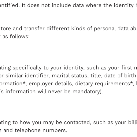
entified. It does not include data where the identit
store and transfer different kinds of personal data 
 as follows:
ating specifically to your identity, such as your fir
similar identifier, marital status, title, date of birt
nformation*, employer details, dietary requirements*, 
is information will never be mandatory).
ating to how you may be contacted, such as your bill
ss and telephone numbers.