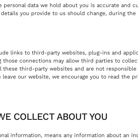
he personal data we hold about you is accurate and c
 details you provide to us should change, during the
de links to third-party websites, plug-ins and applic
g those connections may allow third parties to collec
 these third-party websites and are not responsible 
leave our website, we encourage you to read the pri
 WE COLLECT ABOUT YOU
sonal information, means any information about an in