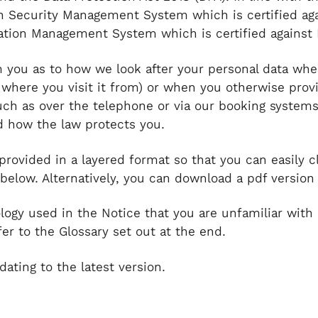
n Security Management System which is certified ag
ation Management System which is certified against 
m you as to how we look after your personal data whe
 where you visit it from) or when you otherwise prov
uch as over the telephone or via our booking systems
nd how the law protects you.
 provided in a layered format so that you can easily c
 below. Alternatively, you can download a pdf version
ology used in the Notice that you are unfamiliar with 
er to the Glossary set out at the end.
dating to the latest version.