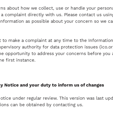
rns about how we collect, use or handle your persona
e a complaint directly with us. Please contact us usin
nformation as possible about your concern so we ca
.
ht to make a complaint at any time to the Informati
upervisory authority for data protection issues (ico.o
he opportunity to address your concerns before you 
he first instance.
y Notice and your duty to inform us of changes
otice under regular review. This version was last up
sions can be obtained by contacting us.