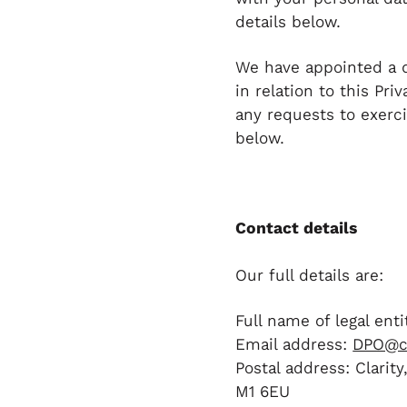
details below.
We have appointed a d
in relation to this Pr
any requests to exerci
below.
Contact details
Our full details are:
Full name of legal entit
Email address:
DPO@cl
Postal address: Clarit
M1 6EU