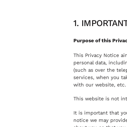
1. IMPORTA
Purpose of this Priva
This Privacy Notice a
personal data, includ
(such as over the tel
services, when you tak
with our website, etc.
This website is not in
It is important that y
notice we may provide