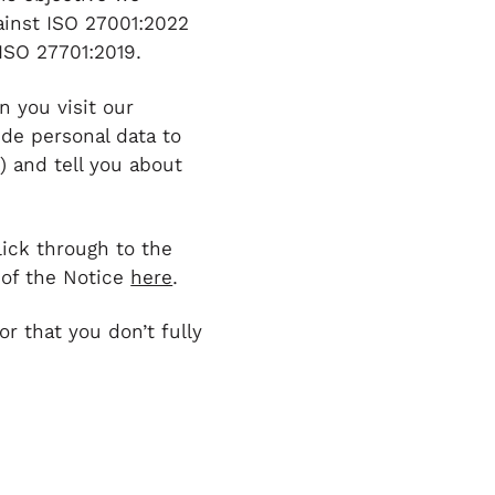
ainst ISO 27001:2022
ISO 27701:2019.
n you visit our
ide personal data to
) and tell you about
lick through to the
 of the Notice
here
.
or that you don’t fully