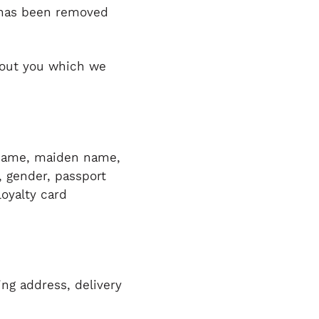
y has been removed
about you which we
st name, maiden name,
h, gender, passport
loyalty card
ing address, delivery