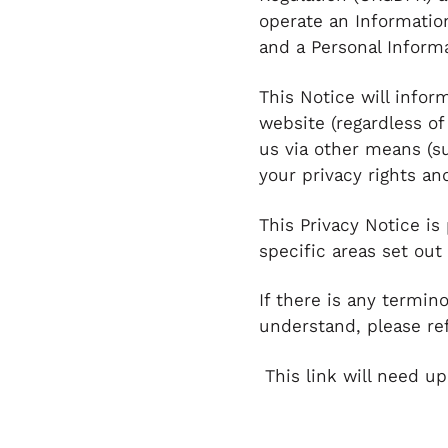
operate an Informatio
and a Personal Inform
This Notice will infor
website (regardless of
us via other means (s
your privacy rights a
This Privacy Notice is
specific areas set out
If there is any termin
understand, please ref
This link will need up