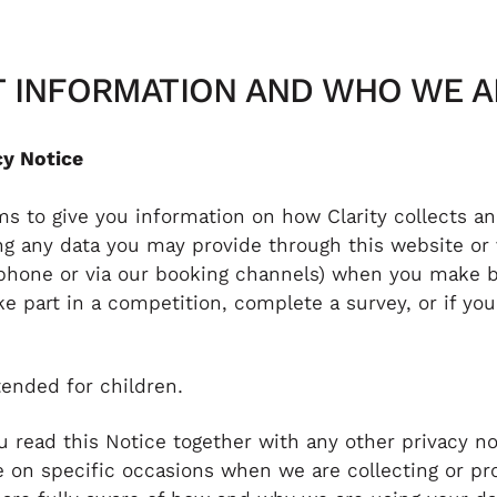
NT INFORMATION AND WHO WE A
cy Notice
ims to give you information on how Clarity collects a
ing any data you may provide through this website or
ephone or via our booking channels) when you make b
e part in a competition, complete a survey, or if yo
tended for children.
ou read this Notice together with any other privacy no
 on specific occasions when we are collecting or pr