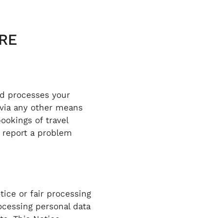
RE
nd processes your
 via any other means
ookings of travel
u report a problem
tice or fair processing
ocessing personal data