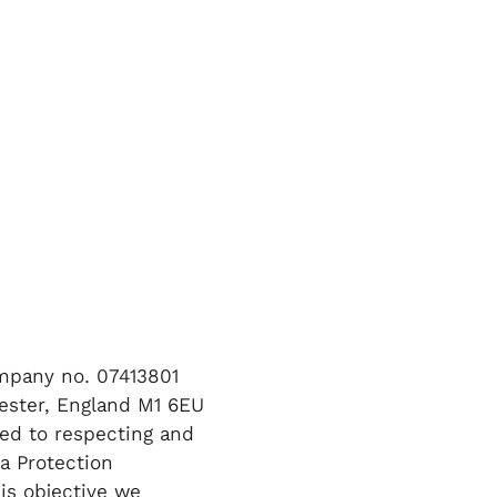
ompany no. 07413801
ester, England M1 6EU
tted to respecting and
a Protection
is objective we