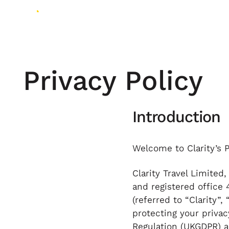
Privacy Policy
Introduction
Welcome to Clarity’s P
Clarity Travel Limite
and registered office 
(referred to “Clarity”,
protecting your priva
Regulation (UKGDPR) an