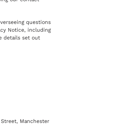
overseeing questions
acy Notice, including
e details set out
d Street, Manchester