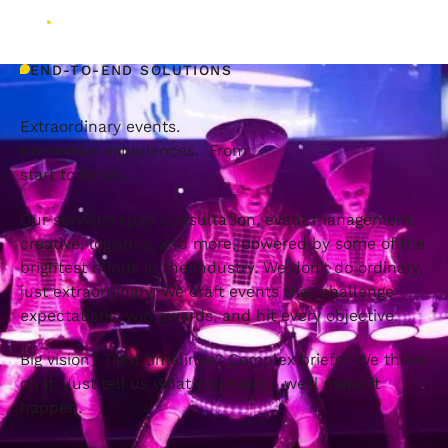
END-TO-END SOLUTIONS
Extraordinary events.
Immersive experiences. From
start to finish.
Our services span consultation, event management,
creative, logistics, and more, powered by some of the
brightest minds in the industry. We don’t do ordinary,
just extraordinary. We craft events that challenge
expectations, win awards, and hit every objective.
Big vision? Tight timelines? Complex briefs? We thrive
on it. Just tell us what you need - we’ll make it
happen.