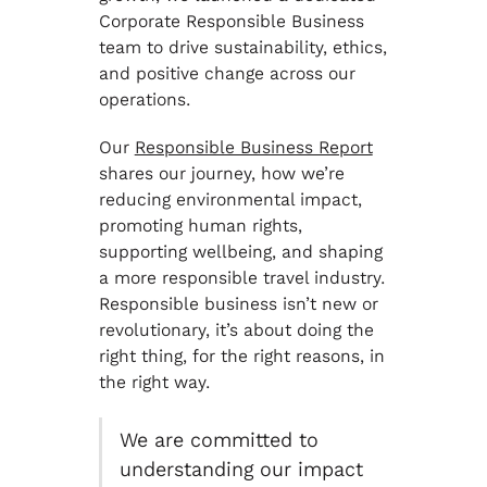
Corporate Responsible Business
team to drive sustainability, ethics,
and positive change across our
operations.
Our
Responsible Business Report
shares our journey, how we’re
reducing environmental impact,
promoting human rights,
supporting wellbeing, and shaping
a more responsible travel industry.
Responsible business isn’t new or
revolutionary, it’s about doing the
right thing, for the right reasons, in
the right way.
We are committed to
understanding our impact