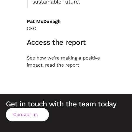
sustainable future.
Pat McDonagh
CEO
Access the report
See how we're making a positive
impact,
read the report
Get in touch with the team today
Contact us
Contact us
Footer