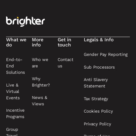
What we
More
Get in
Legals & Info
do
info
touch
Gender Pay Reporting
End-to-
Who we
Contact
End
are
us
Sub Processors
Solutions
Why
Anti Slavery
Live &
Brighter?
Statement
Virtual
News &
Events
Tax Strategy
Views
Incentive
Cookies Policy
Programs
Privacy Policy
Group
Travel