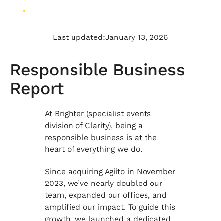
Last updated:
January 13, 2026
Responsible Business
Report
At Brighter (specialist events
division of Clarity), being a
responsible business is at the
heart of everything we do.
Since acquiring Agiito in November
2023, we’ve nearly doubled our
team, expanded our offices, and
amplified our impact. To guide this
growth, we launched a dedicated