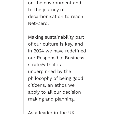
on the environment and
to the journey of
decarbonisation to reach
Net-Zero.
Making sustainability part
of our culture is key, and
in 2024 we have redefined
our Responsible Business
strategy that is
underpinned by the
philosophy of being good
citizens, an ethos we
apply to all our decision
making and planning.
As a leader in the UK