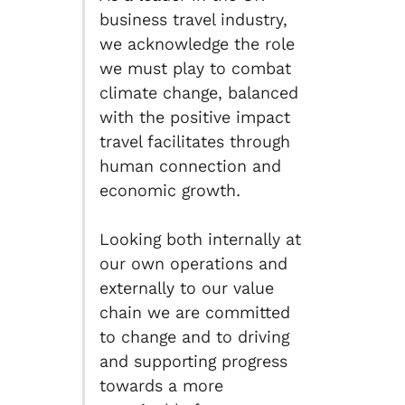
business travel industry,
we acknowledge the role
we must play to combat
climate change, balanced
with the positive impact
travel facilitates through
human connection and
economic growth.
Looking both internally at
our own operations and
externally to our value
chain we are committed
to change and to driving
and supporting progress
towards a more