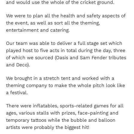
and would use the whole of the cricket ground.
We were to plan all the health and safety aspects of
the event, as well as sort all the theming,
entertainment and catering.
Our team was able to deliver a full stage set which
played host to five acts in total during the day, three
of which we sourced (Oasis and Sam Fender tributes
and Deco).
We brought in a stretch tent and worked with a
theming company to make the whole pitch look like
a festival.
There were inflatables, sports-related games for all
ages, various stalls with prizes, face-painting and
temporary tattoos while the bubble and balloon
artists were probably the biggest hit!