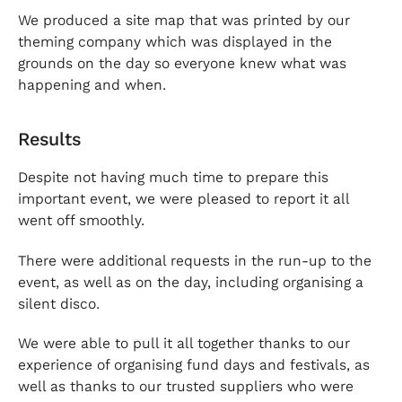
We produced a site map that was printed by our
theming company which was displayed in the
grounds on the day so everyone knew what was
happening and when.
Results
Despite not having much time to prepare this
important event, we were pleased to report it all
went off smoothly.
There were additional requests in the run-up to the
event, as well as on the day, including organising a
silent disco.
We were able to pull it all together thanks to our
experience of organising fund days and festivals, as
well as thanks to our trusted suppliers who were