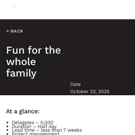
BACK
Fun for the
whole
family
Date
October 23, 2025
At a glance:
Delegates – 5,000
Duration – Half day
Lead time – less than 7 weeks
Project management