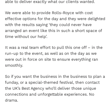
able to deliver exactly what our clients wanted.
We were able to provide Rolls-Royce with cost
effective options for the day and they were delighted
with the results saying ‘they could never have
arranged an event like this in such a short space of
time without our help’.
It was a real team effort to pull this one off – in the
run-up to the event, as well as on the day as we
were out in force on site to ensure everything ran
smoothly.
So if you want the business in the business to plan a
funday, or a special-themed festival, then contact
the UK’s Best Agency who’ll deliver those unique
connections and unforgettable experiences. No
drama.