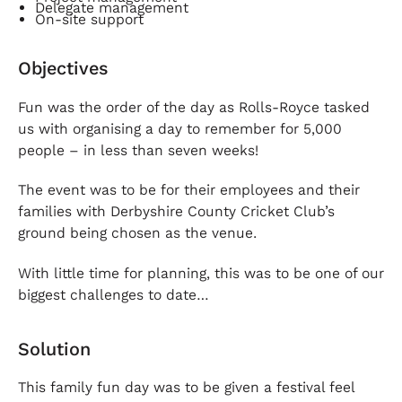
Delegate management
On-site support
Objectives
Fun was the order of the day as Rolls-Royce tasked
us with organising a day to remember for 5,000
people – in less than seven weeks!
The event was to be for their employees and their
families with Derbyshire County Cricket Club’s
ground being chosen as the venue.
With little time for planning, this was to be one of our
biggest challenges to date…
Solution
This family fun day was to be given a festival feel