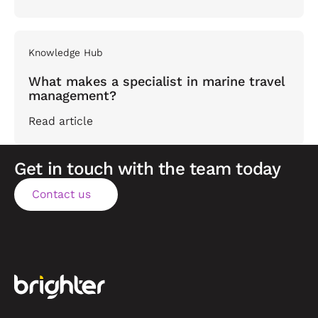
Knowledge Hub
What makes a specialist in marine travel
management?
Read article
Get in touch with the team today
Contact us
Contact us
Footer