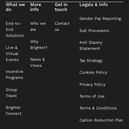
What we
More
Get in
Legals & Info
do
info
touch
Gender Pay Reporting
End-to-
Who we
Contact
End
are
us
Sub Processors
Solutions
Why
Anti Slavery
Live &
Brighter?
Statement
Virtual
News &
Events
Tax Strategy
Views
Incentive
Cookies Policy
Programs
Privacy Policy
Group
Travel
Terms of Use
Brighter
Terms & Conditions
Connect
Carbon Reduction Plan