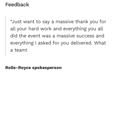
Feedback
“Just want to say a massive thank you for
all your hard work and everything you all
did the event was a massive success and
everything I asked for you delivered. What
a team!
Rolls-Royce spokesperson