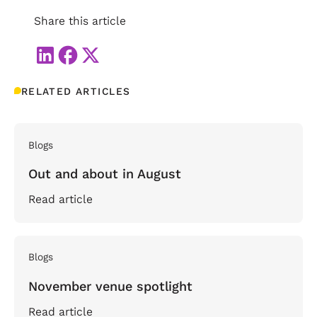
Share this article
RELATED ARTICLES
Blogs
Out and about in August
Read article
Blogs
November venue spotlight
Read article