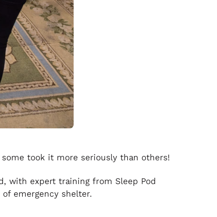
 some took it more seriously than others!
d, with expert training from Sleep Pod
d of emergency shelter.