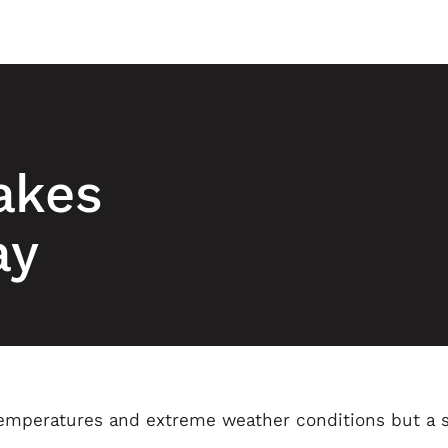
akes
ay
emperatures and extreme weather conditions but a s