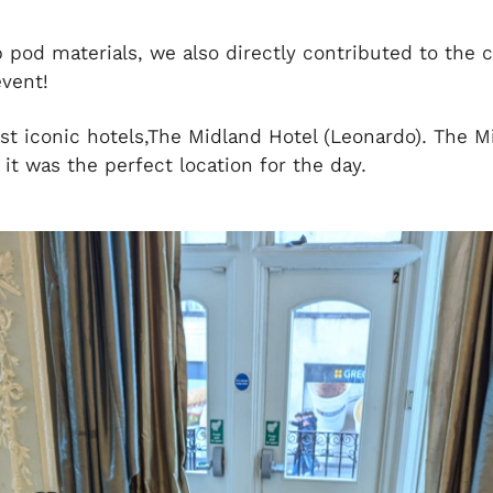
p pod materials, we also directly contributed to the c
vent!
t iconic hotels,The Midland Hotel (Leonardo). The M
 it was the perfect location for the day.