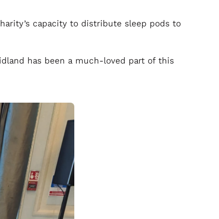
harity’s capacity to distribute sleep pods to
idland has been a much-loved part of this