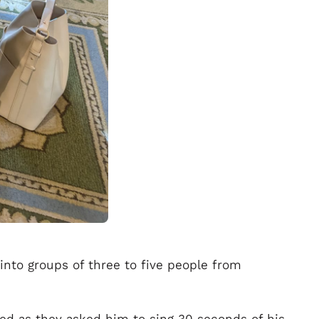
into groups of three to five people from