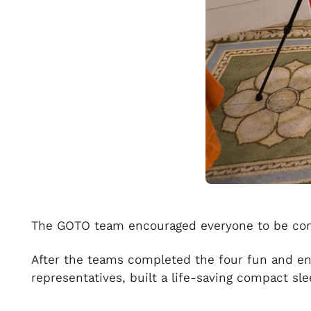
The GOTO team encouraged everyone to be compe
After the teams completed the four fun and en
representatives, built a life-saving compact sl