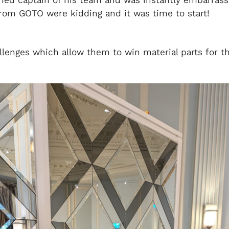
gned captain of his team and was instantly embarras
from GOTO were kidding and it was time to start!
enges which allow them to win material parts for t