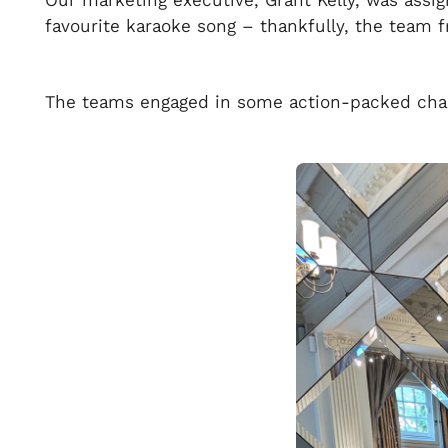
Our marketing executive, Grant Kelly, was assi
favourite karaoke song – thankfully, the team 
The teams engaged in some action-packed chall