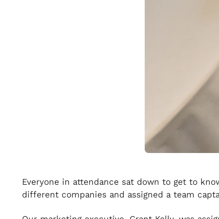
Everyone in attendance sat down to get to know 
different companies and assigned a team capta