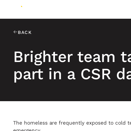
BACK
Brighter team t
part in a CSR d
The homeless are frequently exposed to cold t
emergency.