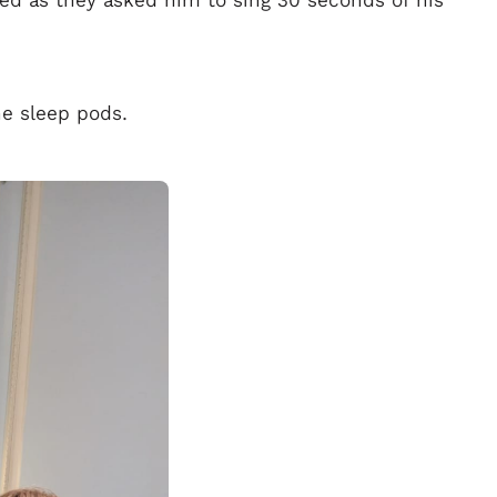
sed as they asked him to sing 30 seconds of his
he sleep pods.