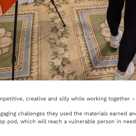
titive, creative and silly while working together –
gaging challenges they used
the materials earned an
eep pod, which will reach a vulnerable person in nee