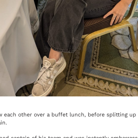
each other over a buffet lunch, before splitting up 
in.