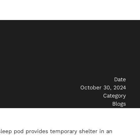
Date
October 30, 2024
Category
Blogs
leep pod provides temporary shelter in an