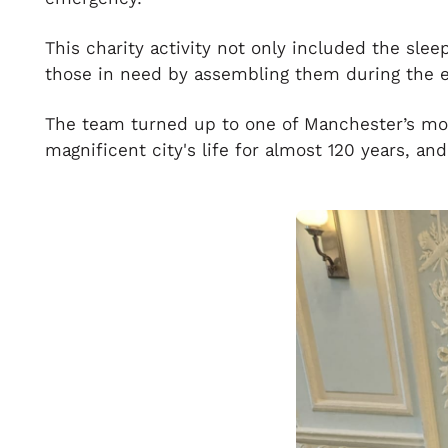
This charity activity not only included the slee
those in need by assembling them during the e
The team turned up to one of Manchester’s mos
magnificent city's life for almost 120 years, and