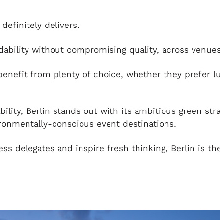
definitely delivers.
rdability without compromising quality, across venues
enefit from plenty of choice, whether they prefer l
ability, Berlin stands out with its ambitious green str
ronmentally-conscious event destinations.
ress delegates and inspire fresh thinking, Berlin is th