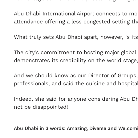
Abu Dhabi International Airport connects to more
attendance offering a less congested setting th
What truly sets Abu Dhabi apart, however, is it
The city’s commitment to hosting major global 
demonstrates its credibility on the world stage
And we should know as our Director of Groups, 
professionals, and said the cuisine and hospitali
Indeed, she said for anyone considering Abu Dh
not be disappointed!
Abu Dhabi in 3 words: Amazing, Diverse and Welcomi