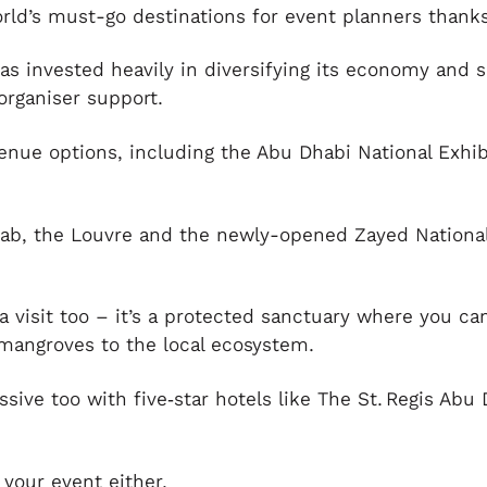
orld’s must-go destinations for event planners thanks 
 has invested heavily in diversifying its economy and
organiser support.
venue options, including the Abu Dhabi National Exhi
mLab, the Louvre and the newly-opened Zayed Nation
 a visit too – it’s a protected sanctuary where you c
 mangroves to the local ecosystem.
essive too with five‑star hotels like The St. Regis A
 your event either.