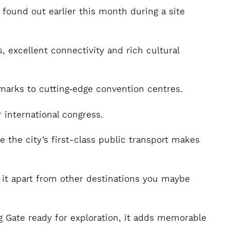
s found out earlier this month during a site
, excellent connectivity and rich cultural
dmarks to cutting‑edge convention centres.
 international congress.
e the city’s first-class public transport makes
g it apart from other destinations you maybe
 Gate ready for exploration, it adds memorable