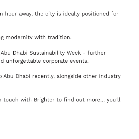
 hour away, the city is ideally positioned for
ing modernity with tradition.
 Abu Dhabi Sustainability Week - further
nd unforgettable corporate events.
 Abu Dhabi recently, alongside other industry
n touch with Brighter to find out more… you’ll