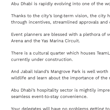
Abu Dhabi is rapidly evolving into one of the w
Thanks to the city’s long‑term vision, the city
through incentives, streamlined approvals and 
Event planners are blessed with a plethora of 
Arena and the Yas Marina Circuit.
There is a cultural quarter which houses Tea
currently under construction.
And Jabail Island’s Mangrove Park is well worth
wildlife and learn about the importance of the
Abu Dhabi’s hospitality sector is mightily impr
seamless event‑to‑stay convenience.
Your delegates will have no problems getting to