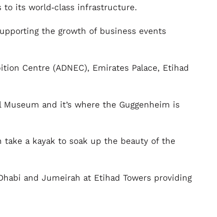
to its world‑class infrastructure.
 supporting the growth of business events
bition Centre (ADNEC), Emirates Palace, Etihad
al Museum and it’s where the Guggenheim is
an take a kayak to soak up the beauty of the
bu Dhabi and Jumeirah at Etihad Towers providing