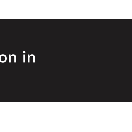
on in