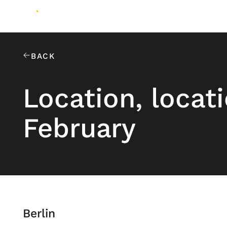
BACK
Location, locati
February
Berlin