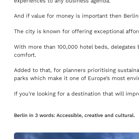
experiences to any business agenda.
And if value for money is important then Berlin 
The city is known for offering exceptional affo
With more than 100,000 hotel beds, delegates b
comfort.
Added to that, for planners prioritising sustain
parks which make it one of Europe’s most envi
If you’re looking for a destination that will imp
Berlin in 3 words: Accessible, creative and cultural.