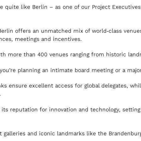
e quite like Berlin – as one of our Project Executive
Berlin offers an unmatched mix of world‑class venues
nces, meetings and incentives.
with more than 400 venues ranging from historic lan
you’re planning an intimate board meeting or a major
nks ensure excellent access for global delegates, whil
.
 its reputation for innovation and technology, settin
.
alleries and iconic landmarks like the Brandenburg