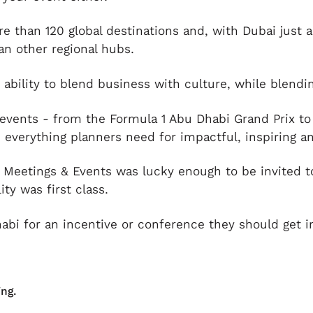
 than 120 global destinations and, with Dubai just an
an other regional hubs.
s ability to blend business with culture, while blend
events - from the Formula 1 Abu Dhabi Grand Prix to
, everything planners need for impactful, inspiring a
Meetings & Events was lucky enough to be invited to
ty was first class.
abi for an incentive or conference they should get i
ng.