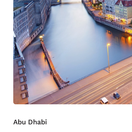
Abu Dhabi