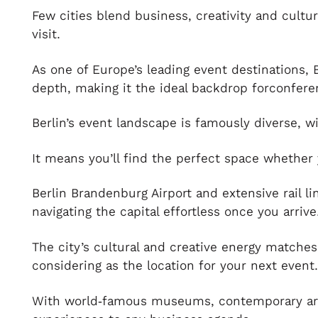
Few cities blend business, creativity and cultur
visit.
As one of Europe’s leading event destinations, 
depth, making it the ideal backdrop forconfere
Berlin’s event landscape is famously diverse, 
It means you’ll find the perfect space whether 
Berlin Brandenburg Airport and extensive rail li
navigating the capital effortless once you arrive
The city’s cultural and creative energy matches
considering as the location for your next event
With world‑famous museums, contemporary art g