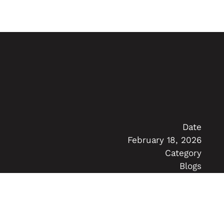
Date
February 18, 2026
Category
Blogs