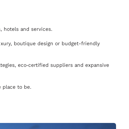
, hotels and services.
uxury, boutique design or budget-friendly
ategies, eco‑certified suppliers and expansive
e place to be.