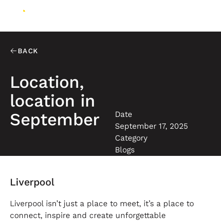
BACK
Location,
location in
Date
September
September 17, 2025
Category
Blogs
Liverpool
Liverpool isn’t just a place to meet, it’s a place to
connect, inspire and create unforgettable