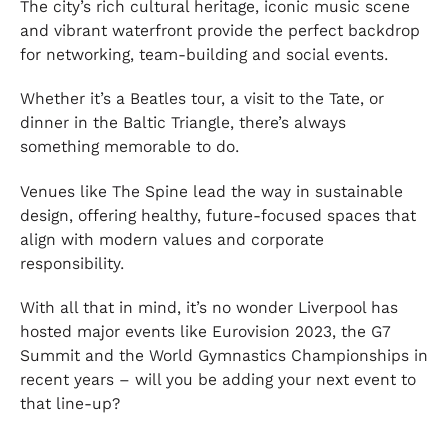
The city’s rich cultural heritage, iconic music scene
and vibrant waterfront provide the perfect backdrop
for networking, team-building and social events.
Whether it’s a Beatles tour, a visit to the Tate, or
dinner in the Baltic Triangle, there’s always
something memorable to do.
Venues like The Spine lead the way in sustainable
design, offering healthy, future-focused spaces that
align with modern values and corporate
responsibility.
With all that in mind, it’s no wonder Liverpool has
hosted major events like Eurovision 2023, the G7
Summit and the World Gymnastics Championships in
recent years – will you be adding your next event to
that line-up?