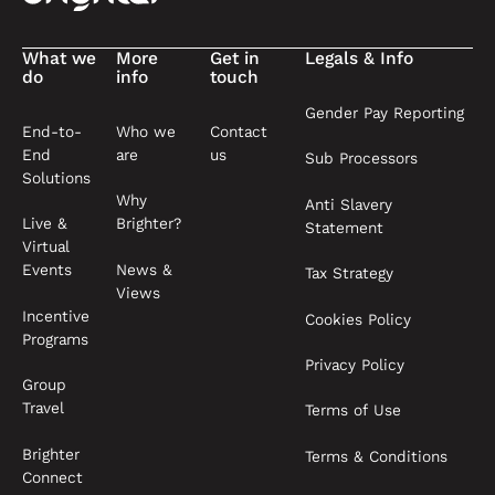
What we
More
Get in
Legals & Info
do
info
touch
Gender Pay Reporting
End-to-
Who we
Contact
End
are
us
Sub Processors
Solutions
Why
Anti Slavery
Live &
Brighter?
Statement
Virtual
News &
Events
Tax Strategy
Views
Incentive
Cookies Policy
Programs
Privacy Policy
Group
Travel
Terms of Use
Brighter
Terms & Conditions
Connect