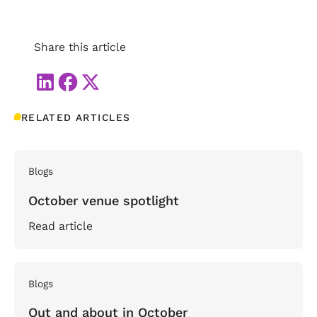
Share this article
RELATED ARTICLES
Blogs
October venue spotlight
Read article
Blogs
Out and about in October