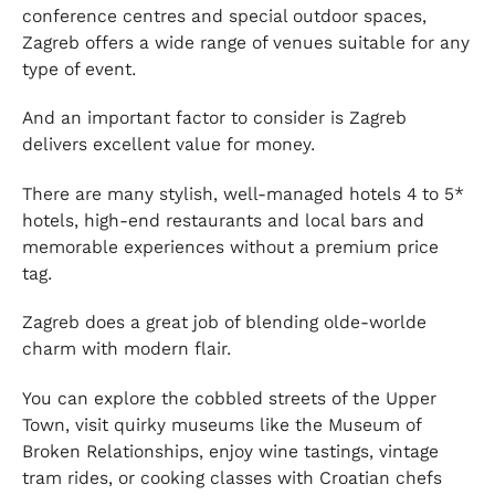
conference centres and special outdoor spaces,
Zagreb offers a wide range of venues suitable for any
type of event.
And an important factor to consider is Zagreb
delivers excellent value for money.
There are many stylish, well-managed hotels 4 to 5*
hotels, high-end restaurants and local bars and
memorable experiences without a premium price
tag.
Zagreb does a great job of blending olde-worlde
charm with modern flair.
You can explore the cobbled streets of the Upper
Town, visit quirky museums like the Museum of
Broken Relationships, enjoy wine tastings, vintage
tram rides, or cooking classes with Croatian chefs