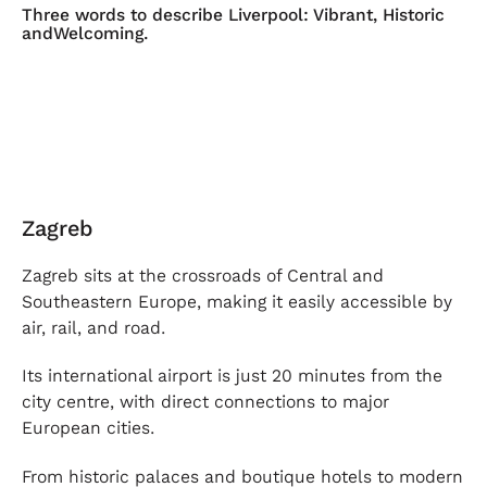
Three words to describe Liverpool: Vibrant, Historic
andWelcoming.
Zagreb
Zagreb sits at the crossroads of Central and
Southeastern Europe, making it easily accessible by
air, rail, and road.
Its international airport is just 20 minutes from the
city centre, with direct connections to major
European cities.
From historic palaces and boutique hotels to modern