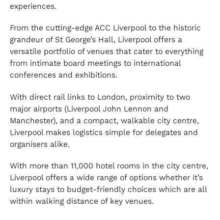
experiences.
From the cutting-edge ACC Liverpool to the historic
grandeur of St George’s Hall, Liverpool offers a
versatile portfolio of venues that cater to everything
from intimate board meetings to international
conferences and exhibitions.
With direct rail links to London, proximity to two
major airports (Liverpool John Lennon and
Manchester), and a compact, walkable city centre,
Liverpool makes logistics simple for delegates and
organisers alike.
With more than 11,000 hotel rooms in the city centre,
Liverpool offers a wide range of options whether it’s
luxury stays to budget-friendly choices which are all
within walking distance of key venues.