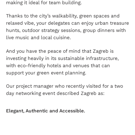
making it ideal for team building.
Thanks to the city’s walkability, green spaces and
relaxed vibe, your delegates can enjoy urban treasure
hunts, outdoor strategy sessions, group dinners with
live music and local cuisine.
And you have the peace of mind that Zagreb is
investing heavily in its sustainable infrastructure,
with eco-friendly hotels and venues that can
support your green event planning.
Our project manager who recently visited for a two
day networking event described Zagreb as:
Elegant, Authentic and Accessible.