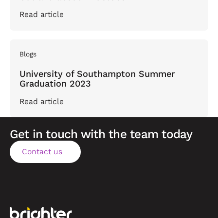
Read article
Blogs
University of Southampton Summer
Graduation 2023
Read article
Get in touch with the team today
Contact us
Contact us
Footer