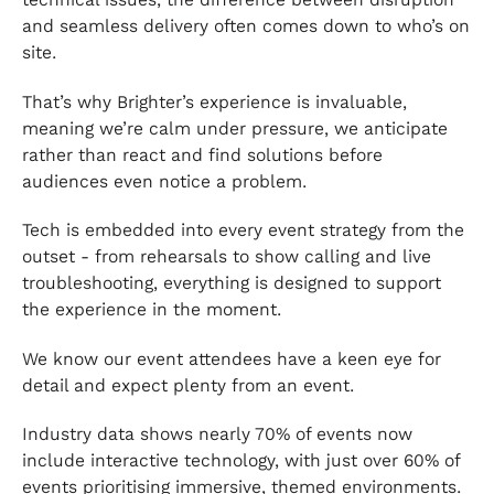
and seamless delivery often comes down to who’s on
site.
That’s why Brighter’s experience is invaluable,
meaning we’re calm under pressure, we anticipate
rather than react and find solutions before
audiences even notice a problem.
Tech is embedded into every event strategy from the
outset - from rehearsals to show calling and live
troubleshooting, everything is designed to support
the experience in the moment.
We know our event attendees have a keen eye for
detail and expect plenty from an event.
Industry data shows nearly 70% of events now
include interactive technology, with just over 60% of
events prioritising immersive, themed environments.