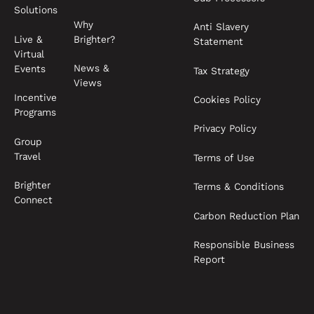
Solutions
Why
Anti Slavery
Live &
Brighter?
Statement
Virtual
News &
Events
Tax Strategy
Views
Incentive
Cookies Policy
Programs
Privacy Policy
Group
Travel
Terms of Use
Brighter
Terms & Conditions
Connect
Carbon Reduction Plan
Responsible Business
Report