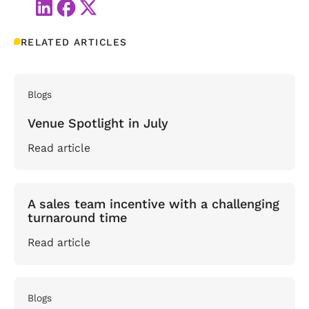
RELATED ARTICLES
Blogs
Venue Spotlight in July
Read article
A sales team incentive with a challenging
turnaround time
Read article
Blogs