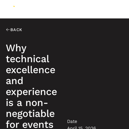
BACK
Why
technical
excellence
and
experience
is a non-
negotiable
Date
for events
April 15, 2026