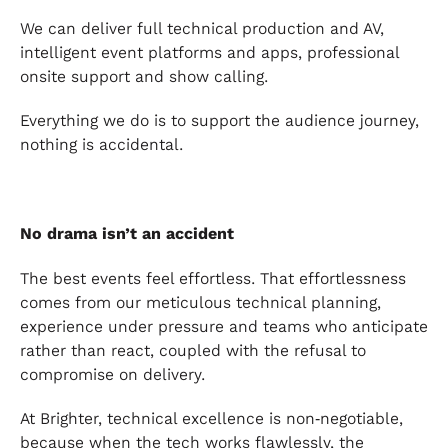
We can deliver full technical production and AV,
intelligent event platforms and apps, professional
onsite support and show calling.
Everything we do is to support the audience journey,
nothing is accidental.
No drama isn’t an accident
The best events feel effortless. That effortlessness
comes from our meticulous technical planning,
experience under pressure and teams who anticipate
rather than react, coupled with the refusal to
compromise on delivery.
At Brighter, technical excellence is non‑negotiable,
because when the tech works flawlessly, the