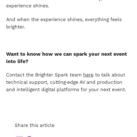
experience shines.
And when the experience shines, everything feels
brighter.
Want to know how we can spark your next event
into life?
Contact the Brighter Spark team
here
to talk about
technical support, cutting‑edge AV and production
and intelligent digital platforms for your next event.
Share this article