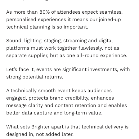
As more than 80% of attendees expect seamless,
personalised experiences it means our joined‑up
technical planning is so important.
Sound, lighting, staging, streaming and digital
platforms must work together flawlessly, not as
separate supplier, but as one all-round experience.
Let’s face it, events are significant investments, with
strong potential returns.
A technically smooth event keeps audiences
engaged, protects brand credibility, enhances
message clarity and content retention and enables
better data capture and long‑term value.
What sets Brighter apart is that technical delivery is
designed in, not added later.