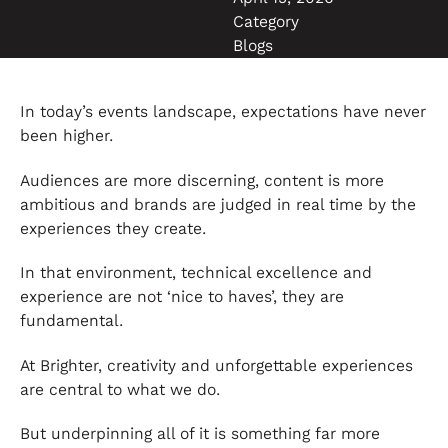
Category
Blogs
In today’s events landscape, expectations have never
been higher.
Audiences are more discerning, content is more
ambitious and brands are judged in real time by the
experiences they create.
In that environment, technical excellence and
experience are not ‘nice to haves’, they are
fundamental.
At Brighter, creativity and unforgettable experiences
are central to what we do.
But underpinning all of it is something far more