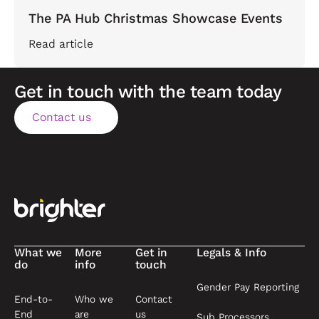
The PA Hub Christmas Showcase Events
Read article
Get in touch with the team today
Contact us
Contact us
Footer
What we
More
Get in
Legals & Info
do
info
touch
Gender Pay Reporting
End-to-
Who we
Contact
End
are
us
Sub Processors