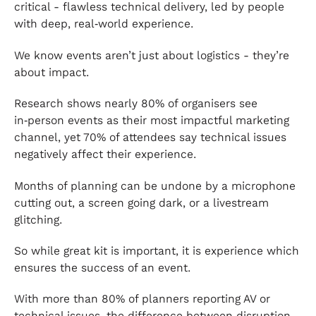
critical - flawless technical delivery, led by people
with deep, real‑world experience.
We know events aren’t just about logistics - they’re
about impact.
Research shows nearly 80% of organisers see
in‑person events as their most impactful marketing
channel, yet 70% of attendees say technical issues
negatively affect their experience.
Months of planning can be undone by a microphone
cutting out, a screen going dark, or a livestream
glitching.
So while great kit is important, it is experience which
ensures the success of an event.
With more than 80% of planners reporting AV or
technical issues, the difference between disruption