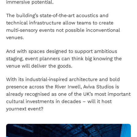
immersive potential.
The building’s state‑of‑the‑art acoustics and
technical infrastructure allow teams to create
multi‑sensory events not possible inconventional
venues.
And with spaces designed to support ambitious
staging, event planners can think big knowing the
venue will deliver the goods.
With its industrial‑inspired architecture and bold
presence across the River Irwell, Aviva Studios is
already recognised as one of the UK’s most important
cultural investments in decades – will it host
yournext event?