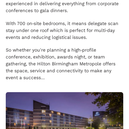
experienced in delivering everything from corporate
conferences to gala dinners.
With 700 on‑site bedrooms, it means delegate scan
stay under one roof which is perfect for multi‑day
events and reducing logistical issues.
So whether you're planning a high‑profile
conference, exhibition, awards night, or team
gathering, the Hilton Birmingham Metropole offers
the space, service and connectivity to make any
event a success…