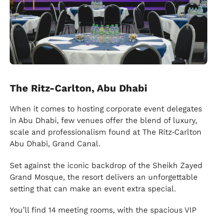
The Ritz-Carlton, Abu Dhabi
When it comes to hosting corporate event delegates
in Abu Dhabi, few venues offer the blend of luxury,
scale and professionalism found at The Ritz‑Carlton
Abu Dhabi, Grand Canal.
Set against the iconic backdrop of the Sheikh Zayed
Grand Mosque, the resort delivers an unforgettable
setting that can make an event extra special.
You’ll find 14 meeting rooms, with the spacious VIP