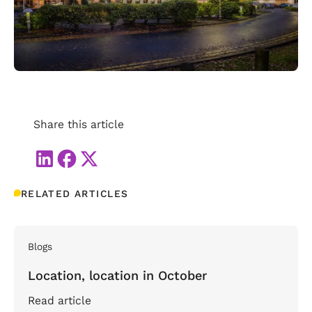
Share this article
RELATED ARTICLES
Blogs
Location, location in October
Read article