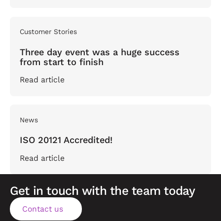
Customer Stories
Three day event was a huge success
from start to finish
Read article
News
ISO 20121 Accredited!
Read article
Get in touch with the team today
Contact us
Contact us