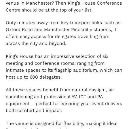
venue in Manchester? Then King’s House Conference
Centre should be at the top of your list.
Only minutes away from key transport links such as
Oxford Road and Manchester Piccadilly stations, it
offers easy access for delegates travelling from
across the city and beyond.
King’s House has an impressive selection of six
meeting and conference rooms, ranging from
intimate spaces to its flagship auditorium, which can
host up to 600 delegates.
All these spaces benefit from natural daylight, air
conditioning and professional AV, ICT and PA
equipment – perfect for ensuring your event delivers
both comfort and impact.
The venue is designed for flexibility, making it ideal