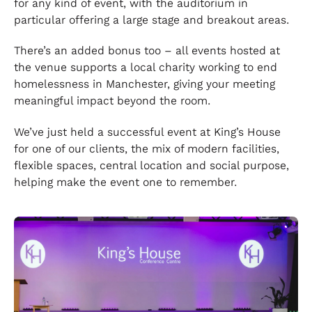
for any kind of event, with the auditorium in
particular offering a large stage and breakout areas.
There’s an added bonus too – all events hosted at
the venue supports a local charity working to end
homelessness in Manchester, giving your meeting
meaningful impact beyond the room.
We’ve just held a successful event at King’s House
for one of our clients, the mix of modern facilities,
flexible spaces, central location and social purpose,
helping make the event one to remember.