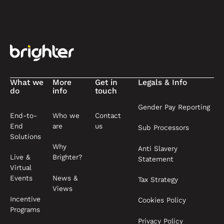
Footer
What we
More
Get in
Legals & Info
do
info
touch
Gender Pay Reporting
End-to-
Who we
Contact
End
are
us
Sub Processors
Solutions
Why
Anti Slavery
Live &
Brighter?
Statement
Virtual
News &
Events
Tax Strategy
Views
Incentive
Cookies Policy
Programs
Privacy Policy