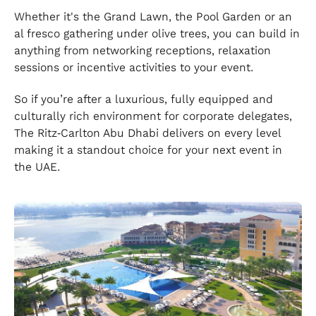
Whether it's the Grand Lawn, the Pool Garden or an
al fresco gathering under olive trees, you can build in
anything from networking receptions, relaxation
sessions or incentive activities to your event.
So if you’re after a luxurious, fully equipped and
culturally rich environment for corporate delegates,
The Ritz‑Carlton Abu Dhabi delivers on every level
making it a standout choice for your next event in
the UAE.