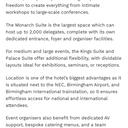
freedom to create everything from intimate
workshops to large‑scale conferences.
The Monarch Suite is the largest space which can
host up to 2,000 delegates, complete with its own
dedicated entrance, foyer and organiser facilities.
For medium and large events, the Kings Suite and
Palace Suite offer additional flexibility, with dividable
layouts ideal for exhibitions, seminars, or receptions.
Location is one of the hotel’s biggest advantages as it
is situated next to the NEC, Birmingham Airport, and
Birmingham International trainstation, so it ensures
effortless access for national and international
attendees.
Event organisers also benefit from dedicated AV
support, bespoke catering menus, and a team