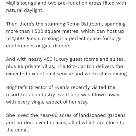
Majlis lounge and two pre-function areas filled with
natural daylight.
Then there’s the stunning Roma Ballroom, spanning
more than 1,500 square metres, which can host up
to 1,500 guests making it a perfect space for large
conferences or gala dinners.
And with nearly 450 luxury guest rooms and suites,
plus 85 private villas, The Ritz-Carlton delivers the
expected exceptional service and world‑class dining.
Brighter’s Director of Events recently visited the
resort for an industry event and was blown away
with every single aspect of her stay.
She loved the near-60 acres of landscaped gardens
and outdoor event spaces, all of which are close to
the canal.