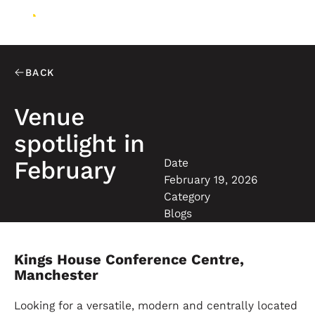
BACK
Venue
spotlight in
Date
February
February 19, 2026
Category
Blogs
Kings House Conference Centre,
Manchester
Looking for a versatile, modern and centrally located