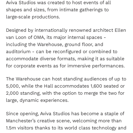
Aviva Studios was created to host events of all
shapes and sizes, from intimate gatherings to
large‑scale productions.
Designed by internationally renowned architect Ellen
van Loon of OMA, its major internal spaces -
including the Warehouse, ground floor, and
auditorium - can be reconfigured or combined to
accommodate diverse formats, making it as suitable
for corporate events as for immersive performances.
The Warehouse can host standing audiences of up to
5,000, while the Hall accommodates 1,600 seated or
2,000 standing, with the option to merge the two for
large, dynamic experiences.
Since opening, Aviva Studios has become a staple of
Manchester’s creative scene, welcoming more than
1.5m visitors thanks to its world class technology and