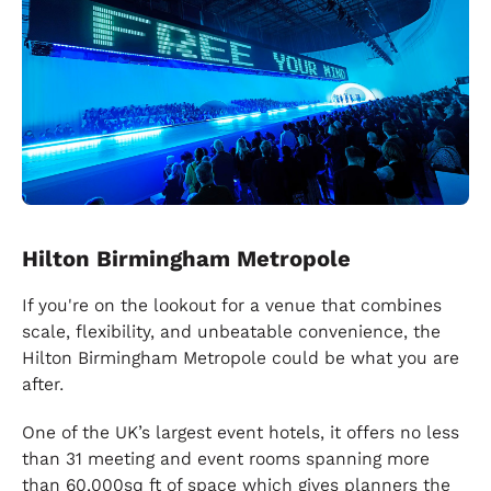
Hilton Birmingham Metropole
If you're on the lookout for a venue that combines
scale, flexibility, and unbeatable convenience, the
Hilton Birmingham Metropole could be what you are
after.
One of the UK’s largest event hotels, it offers no less
than 31 meeting and event rooms spanning more
than 60,000sq ft of space which gives planners the