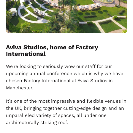
Aviva Studios, home of Factory
International
We’re looking to seriously wow our staff for our
upcoming annual conference which is why we have
chosen Factory International at Aviva Studios in
Manchester.
It’s one of the most impressive and flexible venues in
the UK, bringing together cutting‑edge design and an
unparalleled variety of spaces, all under one
architecturally striking roof.