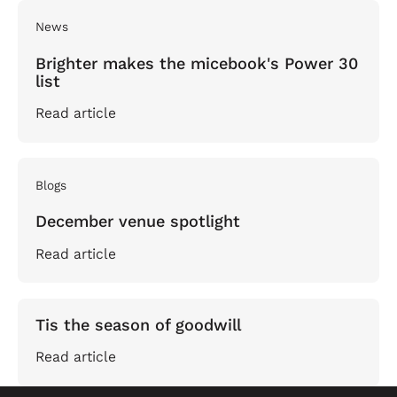
News
Brighter makes the micebook's Power 30
list
Read article
Blogs
December venue spotlight
Read article
Tis the season of goodwill
Read article