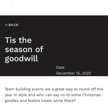
BACK
Tis the
season of
goodwill
Date
December 15, 2025
Team building events are a great way to round off the
year in style and who can say no to some Christmas
goodies and festive treats while there?