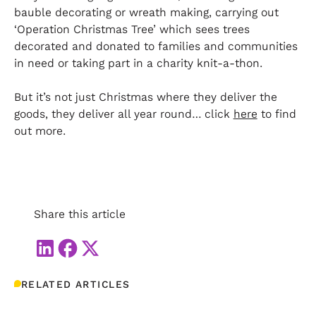
bauble decorating or wreath making, carrying out
‘Operation Christmas Tree’ which sees trees
decorated and donated to families and communities
in need or taking part in a charity knit-a-thon.
But it’s not just Christmas where they deliver the
goods, they deliver all year round… click
here
to find
out more.
Share this article
RELATED ARTICLES