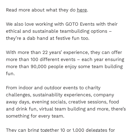
Read more about what they do
here
.
We also love working with GOTO Events with their
ethical and sustainable teambuilding options –
they’re a dab hand at festive fun too.
With more than 22 years’ experience, they can offer
more than 100 different events – each year ensuring
more than 90,000 people enjoy some team building
fun.
From indoor and outdoor events to charity
challenges, sustainability experiences, company
away days, evening socials, creative sessions, food
and drink fun, virtual team building and more, there’s
something for every team.
They can bring together 10 or 1,000 delegates for