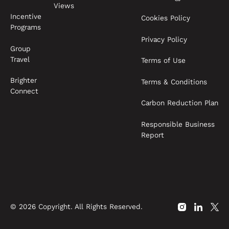
Views
Incentive
Cookies Policy
Programs
Privacy Policy
Group
Travel
Terms of Use
Brighter
Terms & Conditions
Connect
Carbon Reduction Plan
Responsible Business
Report
©
2026
Copyright. All Rights Reserved.