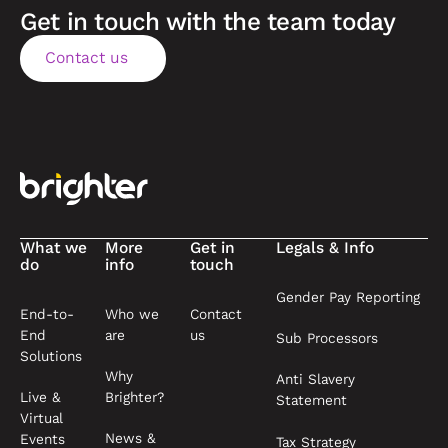
Get in touch with the team today
Contact us
Contact us
Footer
What we
More
Get in
Legals & Info
do
info
touch
Gender Pay Reporting
End-to-
Who we
Contact
End
are
us
Sub Processors
Solutions
Why
Anti Slavery
Live &
Brighter?
Statement
Virtual
News &
Events
Tax Strategy