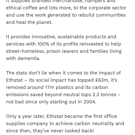
It supplies branded merchandise, hampers and
ethical coffee and lots more, to the corporate sector
and use the work generated to rebuild communities
and heal the planet.
It provides innovative, sustainable products and
services with 100% of its profits reinvested to help
street-homeless, prison leavers and families living
with dementia.
The stats don’t lie when it comes to the impact of
Ethstat – its social impact has topped £63m, it’s
removed around 17m plastics and its carbon
emissions saved beyond neutral tops 2.3 tonnes -
not bad since only starting out in 2004.
Only a year later, Ethstat became the first office
supplies company to achieve carbon neutrality and
since then, they’ve never looked back!