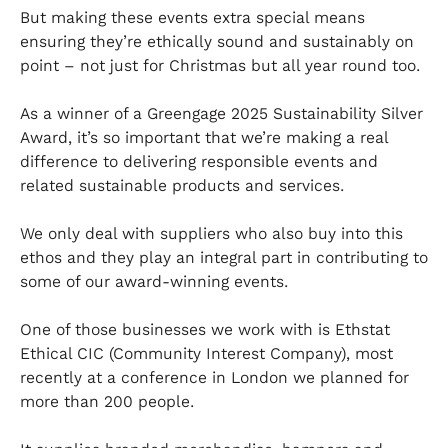
But making these events extra special means
ensuring they’re ethically sound and sustainably on
point – not just for Christmas but all year round too.
As a winner of a Greengage 2025 Sustainability Silver
Award, it’s so important that we’re making a real
difference to delivering responsible events and
related sustainable products and services.
We only deal with suppliers who also buy into this
ethos and they play an integral part in contributing to
some of our award-winning events.
One of those businesses we work with is Ethstat
Ethical CIC (Community Interest Company), most
recently at a conference in London we planned for
more than 200 people.