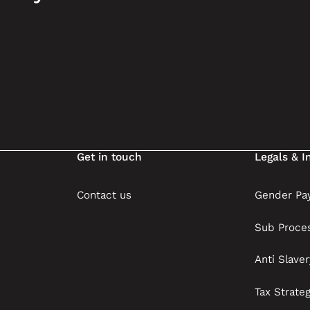
Get in touch
Legals & I
Contact us
Gender Pay
Sub Proce
Anti Slave
Tax Strate