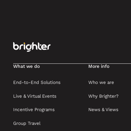
Footer
What we do
More info
End-to-End Solutions
Who we are
Live & Virtual Events
Why Brighter?
Incentive Programs
News & Views
Group Travel