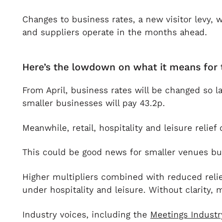
Changes to business rates, a new visitor levy, 
and suppliers operate in the months ahead.
Here’s the lowdown on what it means for 
From April, business rates will be changed so l
smaller businesses will pay 43.2p.
Meanwhile, retail, hospitality and leisure reli
This could be good news for smaller venues but f
Higher multipliers combined with reduced relief
under hospitality and leisure. Without clarity,
Industry voices, including the
Meetings Industr