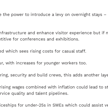
ve the power to introduce a levy on overnight stays –
nfrastructure and enhance visitor experience but if n
titive for conferences and exhibitions.
d which sees rising costs for casual staff.
ur, with increases for younger workers too.
ering, security and build crews, this adds another laye
rising wages combined with inflation could lead to s
rvice quality and talent pipelines.
ceships for under-25s in SMEs which could assist ve