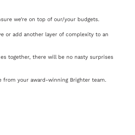
nsure we’re on top of our/your budgets.
 or add another layer of complexity to an
s together, there will be no nasty surprises
ice from your award-winning Brighter team.