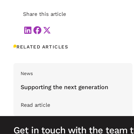
Share this article
RELATED ARTICLES
News
Supporting the next generation
Read article
Get in touch with the team 