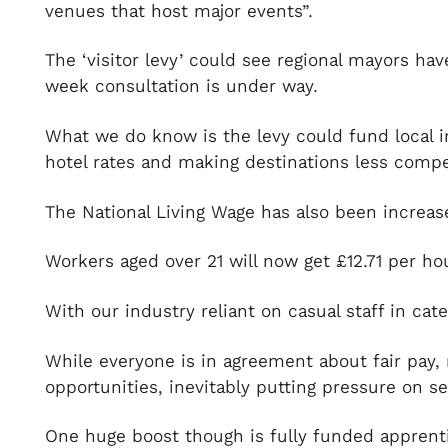
venues that host major events”.
The ‘visitor levy’ could see regional mayors ha
week consultation is under way.
What we do know is the levy could fund local i
hotel rates and making destinations less compe
The National Living Wage has also been increase
Workers aged over 21 will now get £12.71 per ho
With our industry reliant on casual staff in cat
While everyone is in agreement about fair pay, 
opportunities, inevitably putting pressure on se
One huge boost though is fully funded apprenti