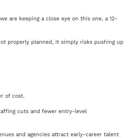
 we are keeping a close eye on this one, a 12-
ot properly planned, it simply risks pushing up
r of cost.
taffing cuts and fewer entry-level
nues and agencies attract early-career talent