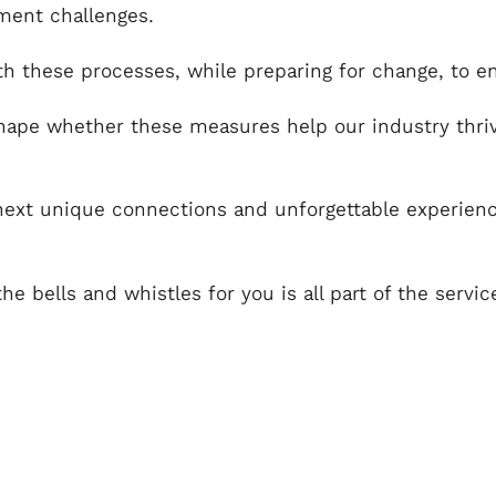
tment challenges.
th these processes, while preparing for change, to e
ape whether these measures help our industry thrive
next unique connections and unforgettable experience
the bells and whistles for you is all part of the serv