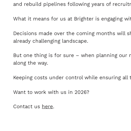
and rebuild pipelines following years of recrui
What it means for us at Brighter is engaging wi
Decisions made over the coming months will sh
already challenging landscape.
But one thing is for sure – when planning our 
along the way.
Keeping costs under control while ensuring all 
Want to work with us in 2026?
Contact us
here
.