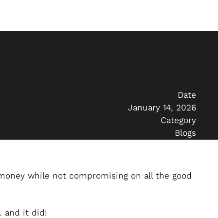
Date
January 14, 2026
Category
Blogs
 money while not compromising on all the good
 and it did!