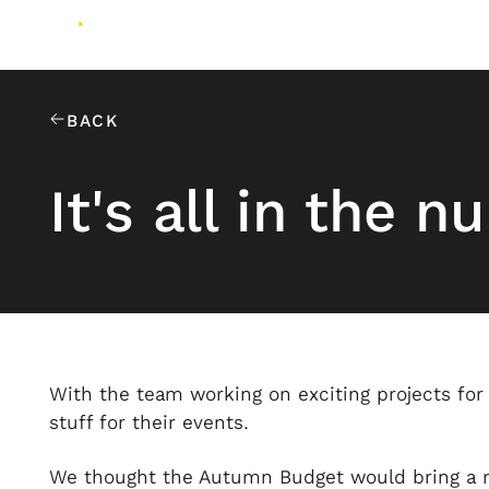
BACK
It's all in the 
With the team working on exciting projects fo
stuff for their events.
We thought the Autumn Budget would bring a mi