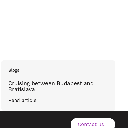
Blogs
Cruising between Budapest and
Bratislava
Read article
Contact us