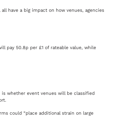
l all have a big impact on how venues, agencies
ll pay 50.8p per £1 of rateable value, while
 is whether event venues will be classified
rt.
orms could “place additional strain on large