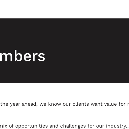
numbers
r the year ahead, we know our clients want value for
x of opportunities and challenges for our industry…