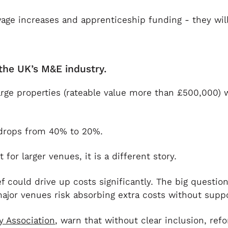
wage increases and apprenticeship funding - they wil
the UK’s M&E industry.
arge properties (rateable value more than £500,000) wi
ef drops from 40% to 20%.
or larger venues, it is a different story.
 could drive up costs significantly. The big question
 major venues risk absorbing extra costs without suppo
y Association
, warn that without clear inclusion, ref