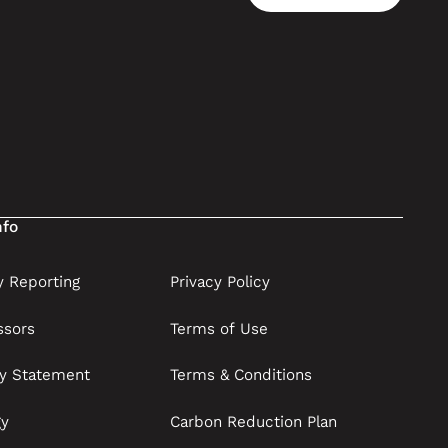
Contact us
nfo
 Reporting
Privacy Policy
ssors
Terms of Use
ry Statement
Terms & Conditions
gy
Carbon Reduction Plan