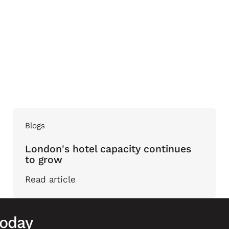
Blogs
London's hotel capacity continues
to grow
Read article
today