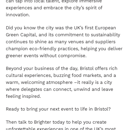
can tap into local talent, explore immersive
experiences and embrace the city’s spirit of
innovation.
Did you know the city was the UK’s first European
Green Capital, and its commitment to sustainability
continues to shine as many venues and suppliers
champion eco-friendly practices, helping you deliver
greener events without compromise.
Beyond your business of the day, Bristol offers rich
cultural experiences, buzzing food markets, and a
warm, welcoming atmosphere –it really is a city
where delegates can connect, unwind and leave
feeling inspired.
Ready to bring your next event to life in Bristol?
Then talk to Brighter today to help you create
unforgettable experiences in one of the UK’s most