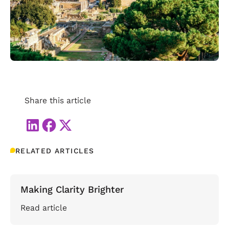
Share this article
RELATED ARTICLES
Making Clarity Brighter
Read article