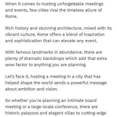
When it comes to hosting unforgettable meetings
and events, few cities rival the timeless allure of
Rome.
Rich history and stunning architecture, mixed with its
vibrant culture, Rome offers a blend of inspiration
and sophistication that can elevate any event.
With famous landmarks in abundance, there are
plenty of dramatic backdrops which add that extra
wow factor to anything you are planning.
Let’s face it, hosting a meeting in a city that has
helped shape the world sends a powerful message
about ambition and vision.
So whether you're planning an intimate board
meeting or a large-scale conference, there are
historic palazzos and elegant villas to cutting-edge