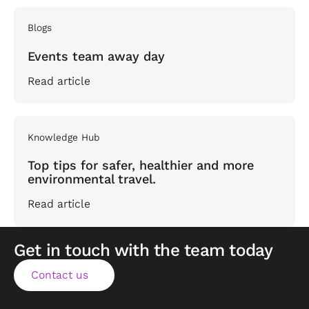
Blogs
Events team away day
Read article
Knowledge Hub
Top tips for safer, healthier and more
environmental travel.
Read article
Get in touch with the team today
Contact us
Contact us