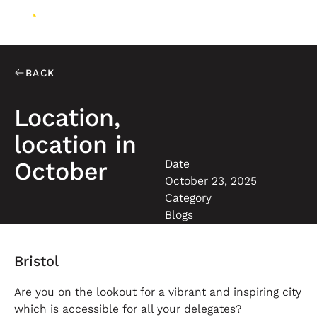
BACK
Location,
location in
Date
October
October 23, 2025
Category
Blogs
Bristol
Are you on the lookout for a vibrant and inspiring city
which is accessible for all your delegates?