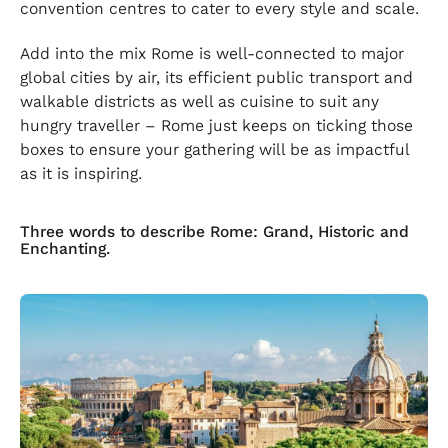
convention centres to cater to every style and scale.
Add into the mix Rome is well-connected to major
global cities by air, its efficient public transport and
walkable districts as well as cuisine to suit any
hungry traveller – Rome just keeps on ticking those
boxes to ensure your gathering will be as impactful
as it is inspiring.
Three words to describe Rome: Grand, Historic and
Enchanting.