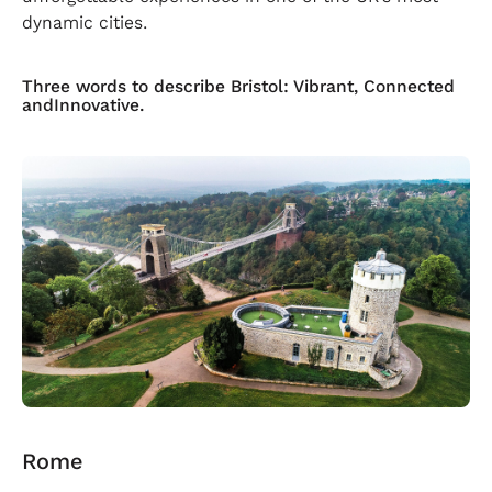
dynamic cities.
Three words to describe Bristol: Vibrant, Connected
andInnovative.
Rome