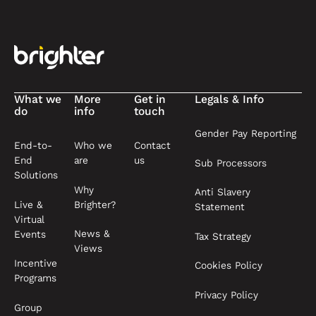
Footer
What we
More
Get in
Legals & Info
do
info
touch
Gender Pay Reporting
End-to-
Who we
Contact
End
are
us
Sub Processors
Solutions
Why
Anti Slavery
Live &
Brighter?
Statement
Virtual
News &
Events
Tax Strategy
Views
Incentive
Cookies Policy
Programs
Privacy Policy
Group