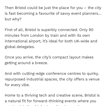
Then Bristol could be just the place for you – the city
is fast becoming a favourite of savvy event planners…
but why?
First of all, Bristol is superbly connected. Only 90
minutes from London by train and with its own
international airport, it’s ideal for both UK-wide and
global delegates.
Once you arrive, the city’s compact layout makes
getting around a breeze.
And with cutting-edge conference centres to quirky,
repurposed industrial spaces, the city offers a venue
for every vibe.
Home to a thriving tech and creative scene, Bristol is
a natural fit for forward-thinking events where you