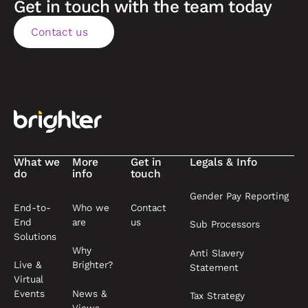
Get in touch with the team today
Contact us
Contact us
Footer
What we
More
Get in
Legals & Info
do
info
touch
Gender Pay Reporting
End-to-
Who we
Contact
End
are
us
Sub Processors
Solutions
Why
Anti Slavery
Live &
Brighter?
Statement
Virtual
News &
Events
Tax Strategy