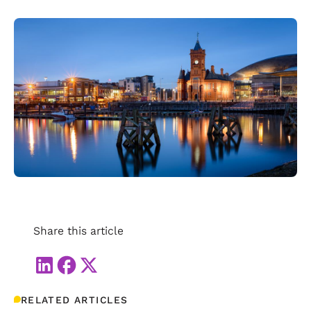
Share this article
RELATED ARTICLES