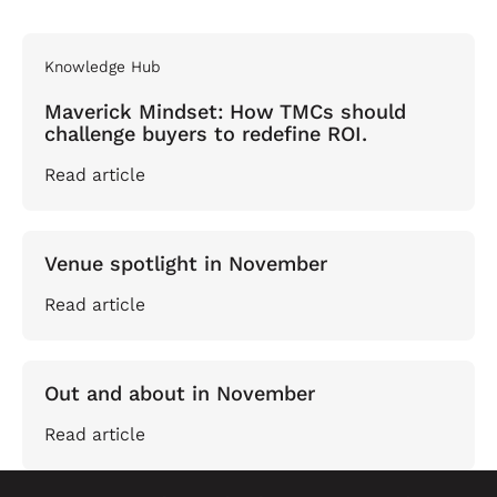
Knowledge Hub
Maverick Mindset: How TMCs should
challenge buyers to redefine ROI.
Read article
Venue spotlight in November
Read article
Out and about in November
Read article