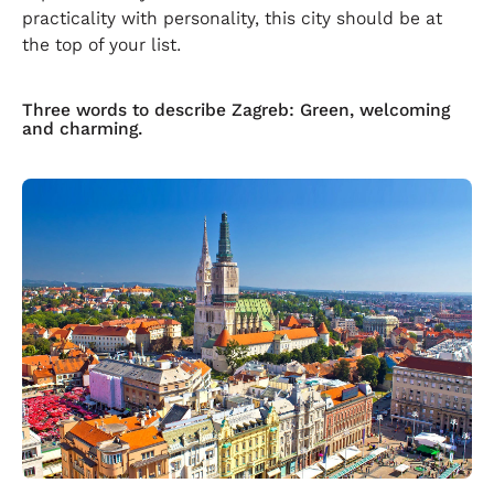
practicality with personality, this city should be at
the top of your list.
Three words to describe Zagreb: Green, welcoming
and charming.