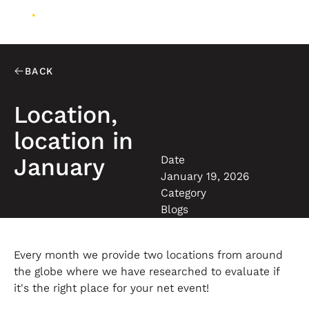
BACK
Location,
location in
Date
January
January 19, 2026
Category
Blogs
Every month we provide two locations from around
the globe where we have researched to evaluate if
it's the right place for your net event!