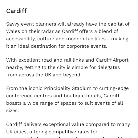
Cardiff
Savvy event planners will already have the capital of
Wales on their radar as Cardiff offers a blend of
accessibility, culture and modern facilities - making
it an ideal destination for corporate events.
With excellent road and rail links and Cardiff Airport
nearby, getting to the city is simple for delegates
from across the UK and beyond.
From the iconic Principality Stadium to cutting-edge
conference centres and boutique hotels, Cardiff
boasts a wide range of spaces to suit events of all
sizes.
Cardiff delivers exceptional value compared to many
UK cities, offering competitive rates for