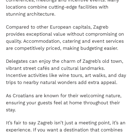
locations combine cutting-edge facilities with
stunning architecture.
Compared to other European capitals, Zagreb
provides exceptional value without compromising on
quality. Accommodation, catering and event services
are competitively priced, making budgeting easier.
Delegates can enjoy the charm of Zagreb’s old town,
vibrant street cafés and cultural landmarks.
Incentive activities like wine tours, art walks, and day
trips to nearby natural wonders add extra appeal.
As Croatians are known for their welcoming nature,
ensuring your guests feel at home throughout their
stay.
It’s fair to say Zagreb isn’t just a meeting point, it’s an
experience. If you want a destination that combines