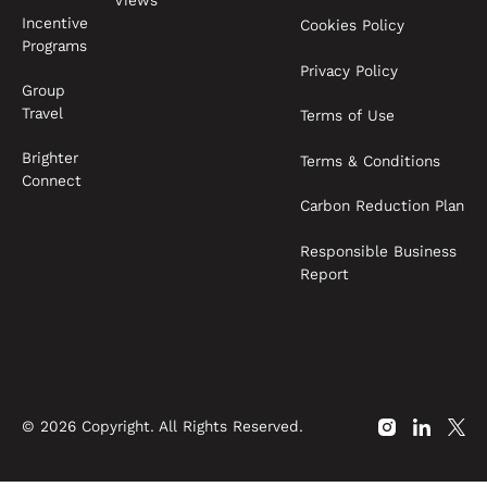
Views
Incentive
Cookies Policy
Programs
Privacy Policy
Group
Travel
Terms of Use
Brighter
Terms & Conditions
Connect
Carbon Reduction Plan
Responsible Business
Report
©
2026
Copyright. All Rights Reserved.