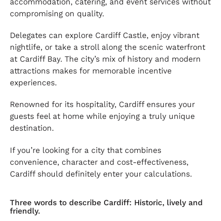
accommodation, catering, and event services without
compromising on quality.
Delegates can explore Cardiff Castle, enjoy vibrant
nightlife, or take a stroll along the scenic waterfront
at Cardiff Bay. The city’s mix of history and modern
attractions makes for memorable incentive
experiences.
Renowned for its hospitality, Cardiff ensures your
guests feel at home while enjoying a truly unique
destination.
If you’re looking for a city that combines
convenience, character and cost-effectiveness,
Cardiff should definitely enter your calculations.
Three words to describe Cardiff: Historic, lively and
friendly.