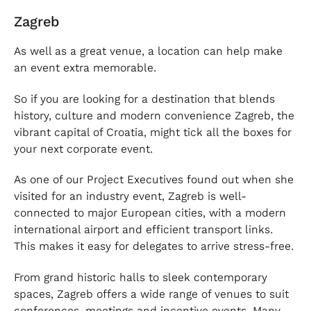
Zagreb
As well as a great venue, a location can help make
an event extra memorable.
So if you are looking for a destination that blends
history, culture and modern convenience Zagreb, the
vibrant capital of Croatia, might tick all the boxes for
your next corporate event.
As one of our Project Executives found out when she
visited for an industry event, Zagreb is well-
connected to major European cities, with a modern
international airport and efficient transport links.
This makes it easy for delegates to arrive stress-free.
From grand historic halls to sleek contemporary
spaces, Zagreb offers a wide range of venues to suit
conferences, meetings and incentive events. Many