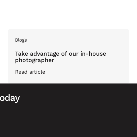
Blogs
Take advantage of our in-house
photographer
Read article
today