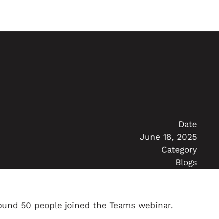
Date
June 18, 2025
Category
Blogs
ound 50 people joined the Teams webinar.