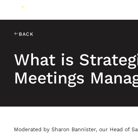
BACK
What is Strateg
Meetings Mana
Moderated by Sharon Bannister, our Head of S