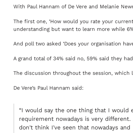
With Paul Hannam of De Vere and Melanie Newman
The first one, ‘How would you rate your curre
understanding but want to learn more while 6% 
And poll two asked ‘Does your organisation have
A grand total of 34% said no, 59% said they had
The discussion throughout the session, which l
De Vere’s Paul Hannam said:
“I would say the one thing that I would 
requirement nowadays is very different. I
don't think I've seen that nowadays and 