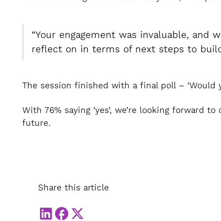
“Your engagement was invaluable, and w
reflect on in terms of next steps to bui
The session finished with a final poll – ‘Wou
With 76% saying ‘yes’, we’re looking forward to
future.
Share this article