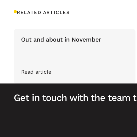
RELATED ARTICLES
Out and about in November
Read article
Get in touch with the team 
Footer