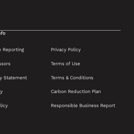
nfo
 Reporting
Privacy Policy
ssors
Terms of Use
ry Statement
Terms & Conditions
gy
Carbon Reduction Plan
licy
Responsible Business Report