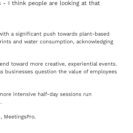
 - I think people are looking at that
 with a significant push towards plant-based
tprints and water consumption, acknowledging
end toward more creative, experiential events.
as businesses question the value of employees
 more intensive half-day sessions run
.
, MeetingsPro.