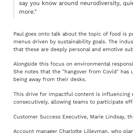
say you know around neurodiversity, quiet
more."
Paul goes onto talk about the topic of food is 
menus driven by sustainability goals. The indu
that these are deeply personal and emotive sub
Alongside this focus on environmental responsi
She notes that the "hangover from Covid" has 
being away from their desks.
This drive for impactful content is influencing
consecutively, allowing teams to participate eff
Customer Success Executive, Marie Lindsay, th
Account manager Charlotte Lilleyman, who plan