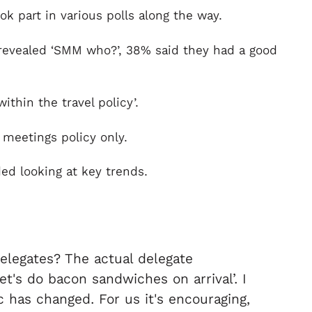
 part in various polls along the way.
revealed ‘SMM who?’, 38% said they had a good
thin the travel policy’.
 meetings policy only.
ed looking at key trends.
delegates? The actual delegate
t's do bacon sandwiches on arrival’. I
 has changed. For us it's encouraging,