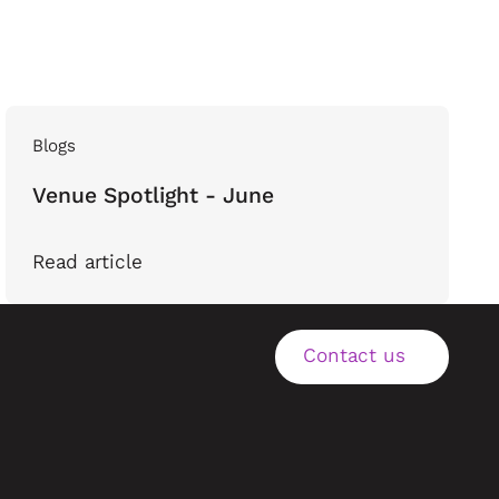
Blogs
Venue Spotlight - June
Read article
Contact us
Contact us