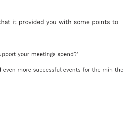
hat it provided you with some points to
support your meetings spend?’
ild even more successful events for the min the