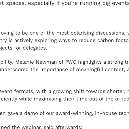
 spaces, especially if you're running big events
proving to be one of the most polarising discussions,
stry is actively exploring ways to reduce carbon foo
jects for delegates.
bility, Melanie Newman of PWC highlights a strong tr
underscored the importance of meaningful content, 
 event formats, with a growing shift towards shorter,
iciently while maximising their time out of the office
en gave a demo of our award-winning, in-house tech
ned the webinar, said afterwards: