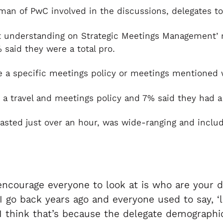
 of PwC involved in the discussions, delegates took
nt understanding on Strategic Meetings Management’ 
said they were a total pro.
 a specific meetings policy or meetings mentioned wi
 a travel and meetings policy and 7% said they had a
asted just over an hour, was wide-ranging and includ
encourage everyone to look at is who are your 
 go back years ago and everyone used to say, ‘le
I think that’s because the delegate demographic