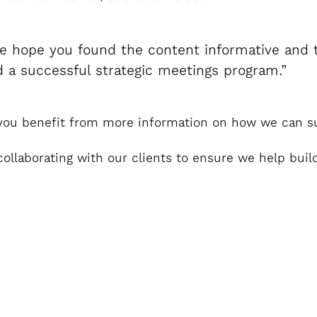
e hope you found the content informative and t
ld a successful strategic meetings program.”
ld you benefit from more information on how we can 
 collaborating with our clients to ensure we help bu