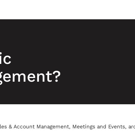
ic
gement?
ales & Account Management, Meetings and Events, ar