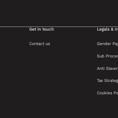
Get in touch
Legals & I
Contact us
Gender Pay
Sub Proce
Anti Slave
Tax Strate
Cookies Po