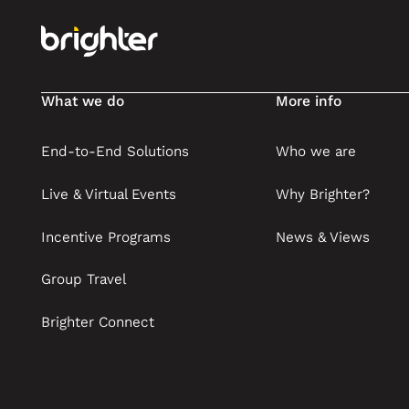
What we do
More info
End-to-End Solutions
Who we are
Live & Virtual Events
Why Brighter?
Incentive Programs
News & Views
Group Travel
Brighter Connect