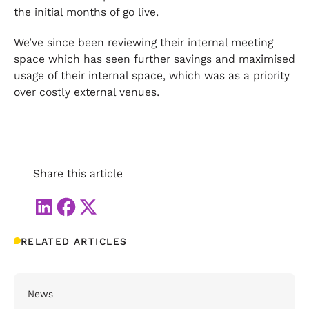
the initial months of go live.
We’ve since been reviewing their internal meeting
space which has seen further savings and maximised
usage of their internal space, which was as a priority
over costly external venues.
Share this article
RELATED ARTICLES
News