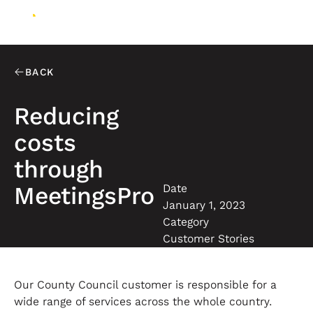
BACK
Reducing
costs
through
Date
MeetingsPro
January 1, 2023
Category
Customer Stories
Our County Council customer is responsible for a
wide range of services across the whole country.