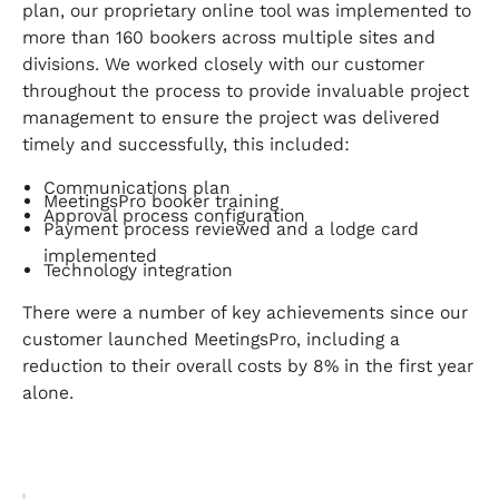
plan, our proprietary online tool was implemented to
more than 160 bookers across multiple sites and
divisions. We worked closely with our customer
throughout the process to provide invaluable project
management to ensure the project was delivered
timely and successfully, this included:
Communications plan
MeetingsPro booker training
Approval process configuration
Payment process reviewed and a lodge card
implemented
Technology integration
There were a number of key achievements since our
customer launched MeetingsPro, including a
reduction to their overall costs by 8% in the first year
alone.