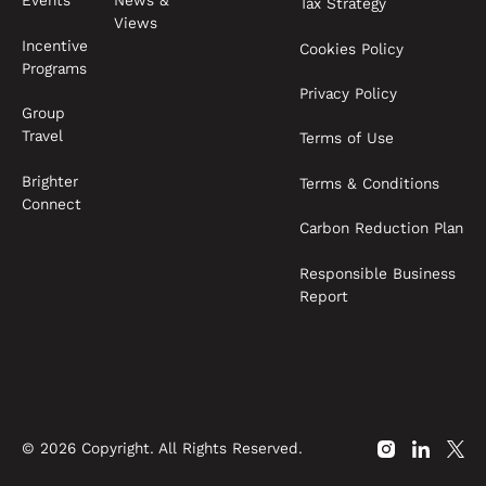
News &
Events
Tax Strategy
Views
Incentive
Cookies Policy
Programs
Privacy Policy
Group
Travel
Terms of Use
Brighter
Terms & Conditions
Connect
Carbon Reduction Plan
Responsible Business
Report
©
2026
Copyright. All Rights Reserved.