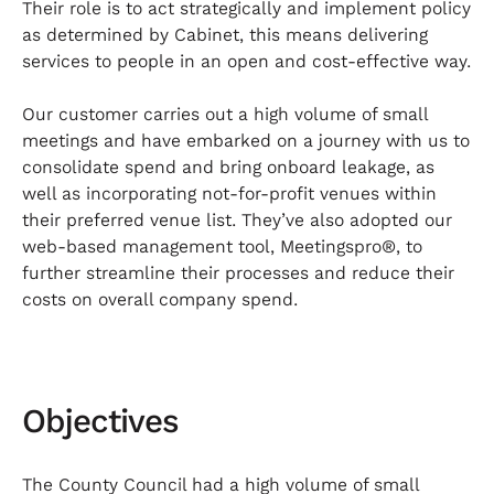
Their role is to act strategically and implement policy
as determined by Cabinet, this means delivering
services to people in an open and cost-effective way.
Our customer carries out a high volume of small
meetings and have embarked on a journey with us to
consolidate spend and bring onboard leakage, as
well as incorporating not-for-profit venues within
their preferred venue list. They’ve also adopted our
web-based management tool, Meetingspro®, to
further streamline their processes and reduce their
costs on overall company spend.
Objectives
The County Council had a high volume of small