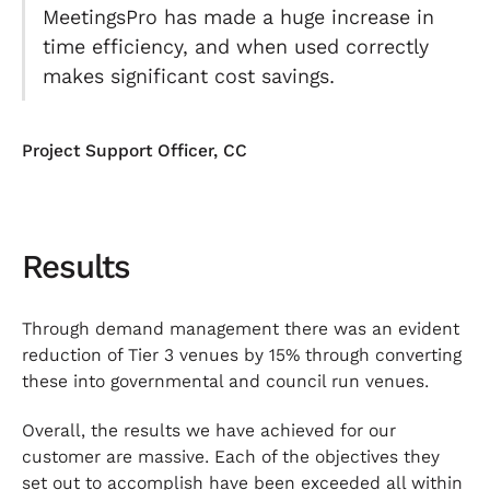
MeetingsPro has made a huge increase in
time efficiency, and when used correctly
makes significant cost savings.
Project Support Officer, CC
Results
Through demand management there was an evident
reduction of Tier 3 venues by 15% through converting
these into governmental and council run venues.
Overall, the results we have achieved for our
customer are massive. Each of the objectives they
set out to accomplish have been exceeded all within