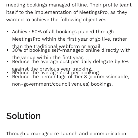
meeting bookings managed offline. Their profile leant
itself to the implementation of MeetingsPro, as they
wanted to achieve the following objectives:
Achieve 50% of all bookings placed through
MeetingsPro within the first year of go live, rather
than the traditional webform or email.
30% of bookings self-managed online directly with
the venue within the first year.
Reduce the average cost per daily delegate by 5%
against the previous year tracking.
Reduce the average cost per booking.
Reduce the percentage of Tier 3 (commissionable,
non-government/council venues) bookings.
Solution
Through a managed re-launch and communication