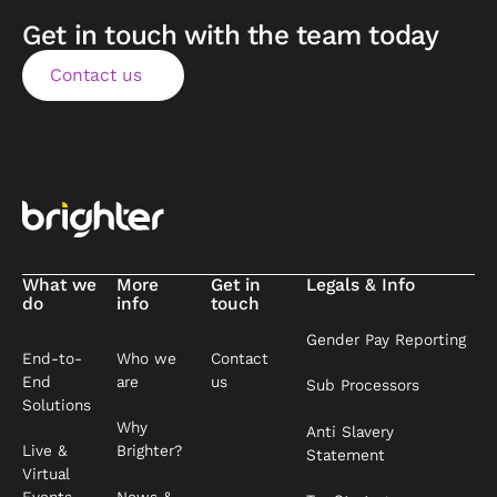
Get in touch with the team today
Contact us
Contact us
Footer
What we
More
Get in
Legals & Info
do
info
touch
Gender Pay Reporting
End-to-
Who we
Contact
End
are
us
Sub Processors
Solutions
Why
Anti Slavery
Live &
Brighter?
Statement
Virtual