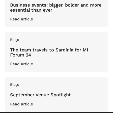
Business events: bigger, bolder and more
essential than ever
Read article
Blogs
The team travels to Sardinia for MI
Forum 24
Read article
Blogs
September Venue Spotlight
Read article