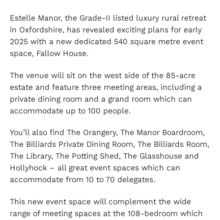
Estelle Manor, the Grade-II listed luxury rural retreat
in Oxfordshire, has revealed exciting plans for early
2025 with a new dedicated 540 square metre event
space, Fallow House.
The venue will sit on the west side of the 85-acre
estate and feature three meeting areas, including a
private dining room and a grand room which can
accommodate up to 100 people.
You’ll also find The Orangery, The Manor Boardroom,
The Billiards Private Dining Room, The Billiards Room,
The Library, The Potting Shed, The Glasshouse and
Hollyhock – all great event spaces which can
accommodate from 10 to 70 delegates.
This new event space will complement the wide
range of meeting spaces at the 108-bedroom which