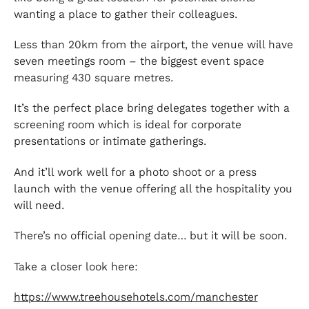
wanting a place to gather their colleagues.
Less than 20km from the airport, the venue will have
seven meetings room – the biggest event space
measuring 430 square metres.
It’s the perfect place bring delegates together with a
screening room which is ideal for corporate
presentations or intimate gatherings.
And it’ll work well for a photo shoot or a press
launch with the venue offering all the hospitality you
will need.
There’s no official opening date… but it will be soon.
Take a closer look here:
https://www.treehousehotels.com/manchester