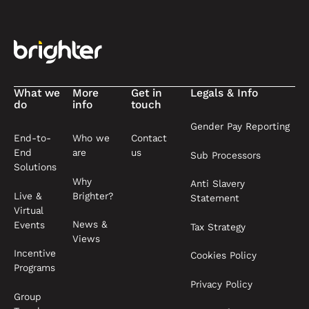
Footer
What we
More
Get in
Legals & Info
do
info
touch
Gender Pay Reporting
End-to-
Who we
Contact
End
are
us
Sub Processors
Solutions
Why
Anti Slavery
Live &
Brighter?
Statement
Virtual
News &
Events
Tax Strategy
Views
Incentive
Cookies Policy
Programs
Privacy Policy
Group