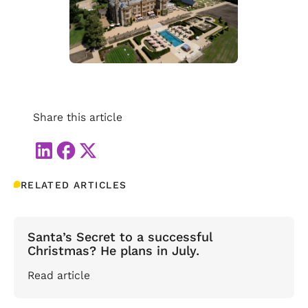
Share this article
RELATED ARTICLES
Santa’s Secret to a successful
Christmas? He plans in July.
Read article