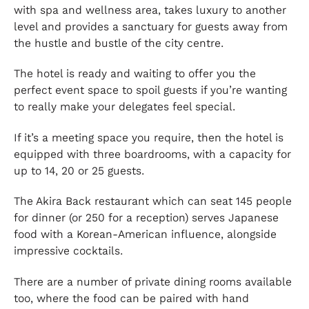
with spa and wellness area, takes luxury to another
level and provides a sanctuary for guests away from
the hustle and bustle of the city centre.
The hotel is ready and waiting to offer you the
perfect event space to spoil guests if you’re wanting
to really make your delegates feel special.
If it’s a meeting space you require, then the hotel is
equipped with three boardrooms, with a capacity for
up to 14, 20 or 25 guests.
The Akira Back restaurant which can seat 145 people
for dinner (or 250 for a reception) serves Japanese
food with a Korean-American influence, alongside
impressive cocktails.
There are a number of private dining rooms available
too, where the food can be paired with hand