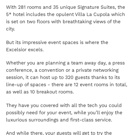
With 281 rooms and 35 unique Signature Suites, the
5* hotel includes the opulent Villa La Cupola which
is set on two floors with breathtaking views of the
city.
But its impressive event spaces is where the
Excelsior excels.
Whether you are planning a team away day, a press
conference, a convention or a private networking
session, it can host up to 320 guests thanks to its
line-up of spaces - there are 12 event rooms in total,
as well as 10 breakout rooms.
They have you covered with all the tech you could
possibly need for your event, while you’ll enjoy the
luxurious surroundings and first-class service.
And while there, your guests will get to try the