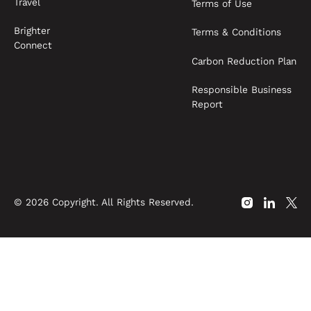
Travel
Terms of Use
Brighter
Terms & Conditions
Connect
Carbon Reduction Plan
Responsible Business
Report
©
2026
Copyright. All Rights Reserved.