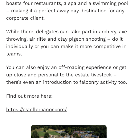
boasts four restaurants, a spa and a swimming pool
– making it a perfect away day destination for any
corporate client.
While there, delegates can take part in archery, axe
throwing, air rifle and clay pigeon shooting – do it
individually or you can make it more competitive in
teams.
You can also enjoy an off-roading experience or get
up close and personal to the estate livestock –
there’s even an introduction to falconry activity too.
Find out more here:
https://estellemanor.com/