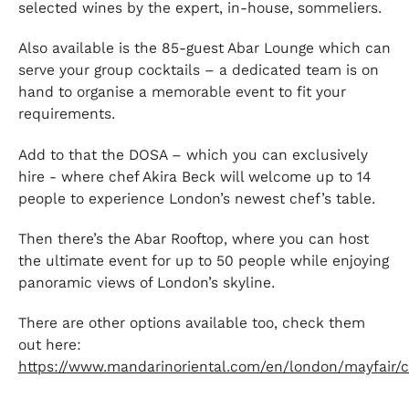
selected wines by the expert, in-house, sommeliers.
Also available is the 85-guest Abar Lounge which can
serve your group cocktails – a dedicated team is on
hand to organise a memorable event to fit your
requirements.
Add to that the DOSA – which you can exclusively
hire - where chef Akira Beck will welcome up to 14
people to experience London’s newest chef’s table.
Then there’s the Abar Rooftop, where you can host
the ultimate event for up to 50 people while enjoying
panoramic views of London’s skyline.
There are other options available too, check them
out here:
https://www.mandarinoriental.com/en/london/mayfair/c