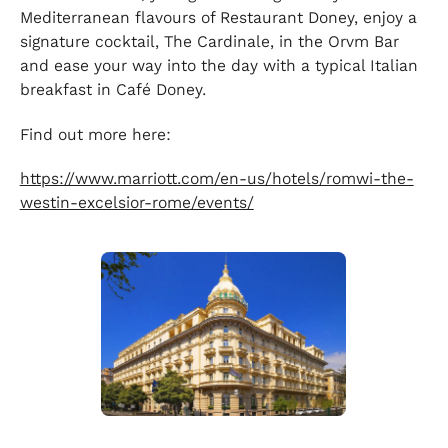
Mediterranean flavours of Restaurant Doney, enjoy a
signature cocktail, The Cardinale, in the Orvm Bar
and ease your way into the day with a typical Italian
breakfast in Café Doney.
Find out more here:
https://www.marriott.com/en-us/hotels/romwi-the-
westin-excelsior-rome/events/