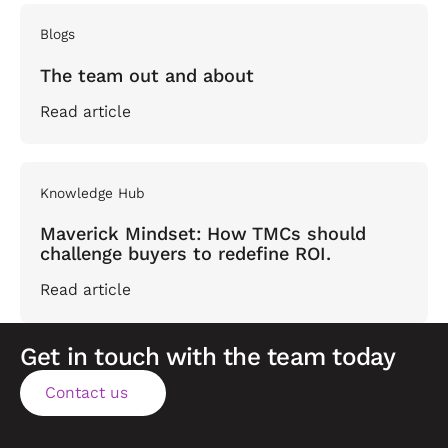
Blogs
The team out and about
Read article
Knowledge Hub
Maverick Mindset: How TMCs should
challenge buyers to redefine ROI.
Read article
Get in touch with the team today
Contact us
Contact us