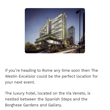
If you’re heading to Rome any time soon then The
Westin Excelsior could be the perfect location for
your next event.
The luxury hotel, located on the Via Veneto, is
nestled between the Spanish Steps and the
Borghese Gardens and Gallery.