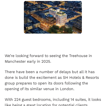
We’re looking forward to seeing the Treehouse in
Manchester early in 2025.
There have been a number of delays but all it has
done is build the excitement as SH Hotels & Resorts
group prepares to open its doors following the
opening of its similar venue in London.
With 224 guest bedrooms, including 14 suites, it looks
like being a great location for potential clients