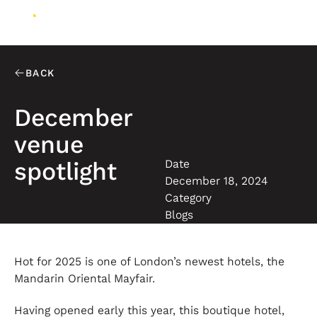
BACK
December
venue
Date
spotlight
December 18, 2024
Category
Blogs
Hot for 2025 is one of London’s newest hotels, the
Mandarin Oriental Mayfair.
Having opened early this year, this boutique hotel,