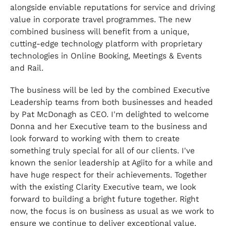
alongside enviable reputations for service and driving
value in corporate travel programmes. The new
combined business will benefit from a unique,
cutting-edge technology platform with proprietary
technologies in Online Booking, Meetings & Events
and Rail.
The business will be led by the combined Executive
Leadership teams from both businesses and headed
by Pat McDonagh as CEO. I'm delighted to welcome
Donna and her Executive team to the business and
look forward to working with them to create
something truly special for all of our clients. I've
known the senior leadership at Agiito for a while and
have huge respect for their achievements. Together
with the existing Clarity Executive team, we look
forward to building a bright future together. Right
now, the focus is on business as usual as we work to
ensure we continue to deliver exceptional value,