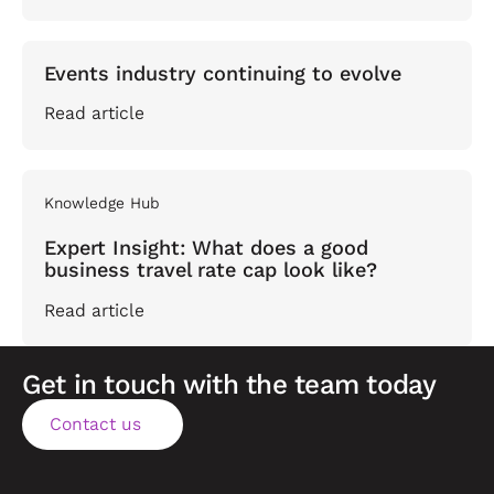
Events industry continuing to evolve
Read article
Knowledge Hub
Expert Insight: What does a good
business travel rate cap look like?
Read article
Get in touch with the team today
Contact us
Contact us
Footer