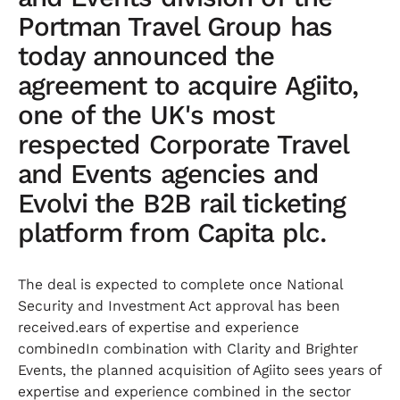
Portman Travel Group has
today announced the
agreement to acquire Agiito,
one of the UK's most
respected Corporate Travel
and Events agencies and
Evolvi the B2B rail ticketing
platform from Capita plc.
The deal is expected to complete once National
Security and Investment Act approval has been
received.ears of expertise and experience
combinedIn combination with Clarity and Brighter
Events, the planned acquisition of Agiito sees years of
expertise and experience combined in the sector