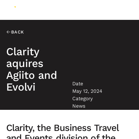
BACK
Clarity
aquires
Agiito and
Date
Evolvi
May 12, 2024
Category
News
Clarity, the Business Travel
and Events division of the