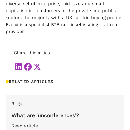
diverse set of enterprise, mid-size and small-
capitalisation customers in the private and public
sectors the majority with a UK-centric buying profile.
Evolvi is a specialist B2B rail ticket issuing platform
provider.
Share this article
RELATED ARTICLES
Blogs
What are 'unconferences'?
Read article