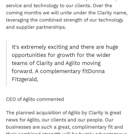
service and technology to our clients. Over the
coming months we will unite under the Clarity name,
leveraging the combined strength of our technology
and supplier partnerships.
It's extremely exciting and there are huge
opportunities for growth for the wider
teams of Clarity and Agiito moving
forward. A complementary fitDonna
Fitzgerald,
CEO of Agiito commented
The planned acquisition of Agiito by Clarity is great
news for Agiito, our clients and our people. Our
businesses are such a great, complimentary fit and