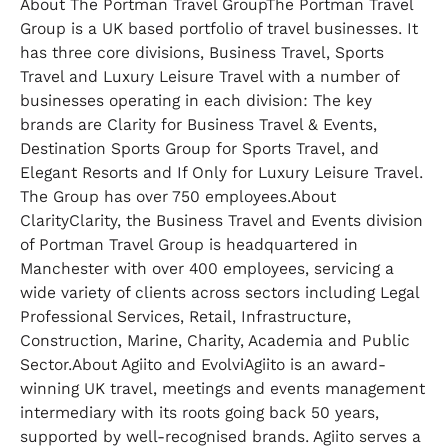
About The Portman Travel GroupThe Portman Travel
Group is a UK based portfolio of travel businesses. It
has three core divisions, Business Travel, Sports
Travel and Luxury Leisure Travel with a number of
businesses operating in each division: The key
brands are Clarity for Business Travel & Events,
Destination Sports Group for Sports Travel, and
Elegant Resorts and If Only for Luxury Leisure Travel.
The Group has over 750 employees.About
ClarityClarity, the Business Travel and Events division
of Portman Travel Group is headquartered in
Manchester with over 400 employees, servicing a
wide variety of clients across sectors including Legal
Professional Services, Retail, Infrastructure,
Construction, Marine, Charity, Academia and Public
Sector.About Agiito and EvolviAgiito is an award-
winning UK travel, meetings and events management
intermediary with its roots going back 50 years,
supported by well-recognised brands. Agiito serves a