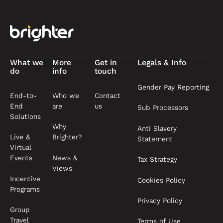
What we
More
Get in
Legals & Info
do
info
touch
Gender Pay Reporting
End-to-
Who we
Contact
End
are
us
Sub Processors
Solutions
Why
Anti Slavery
Live &
Brighter?
Statement
Virtual
News &
Events
Tax Strategy
Views
Incentive
Cookies Policy
Programs
Privacy Policy
Group
Travel
Terms of Use