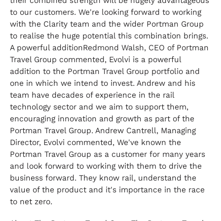
their combined strength will be hugely advantageous
to our customers. We're looking forward to working
with the Clarity team and the wider Portman Group
to realise the huge potential this combination brings.
A powerful additionRedmond Walsh, CEO of Portman
Travel Group commented, Evolvi is a powerful
addition to the Portman Travel Group portfolio and
one in which we intend to invest. Andrew and his
team have decades of experience in the rail
technology sector and we aim to support them,
encouraging innovation and growth as part of the
Portman Travel Group. Andrew Cantrell, Managing
Director, Evolvi commented, We've known the
Portman Travel Group as a customer for many years
and look forward to working with them to drive the
business forward. They know rail, understand the
value of the product and it's importance in the race
to net zero.