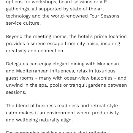
options for workshops, board sessions or VIP
gatherings, all supported by state‑of‑the‑art
technology and the world‑renowned Four Seasons
service culture.
Beyond the meeting rooms, the hotel’s prime location
provides a serene escape from city noise, inspiring
creativity and connection.
Delegates can enjoy elegant dining with Moroccan
and Mediterranean influences, relax in luxurious
guest rooms - many with ocean‑view balconies - and
unwind in the spa, pools or tranquil gardens between
sessions.
The blend of business‑readiness and retreat‑style
calm makes it an environment where productivity
and wellbeing naturally align.
For companies seeking a venue that reflects