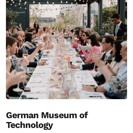
German Museum of
Technology