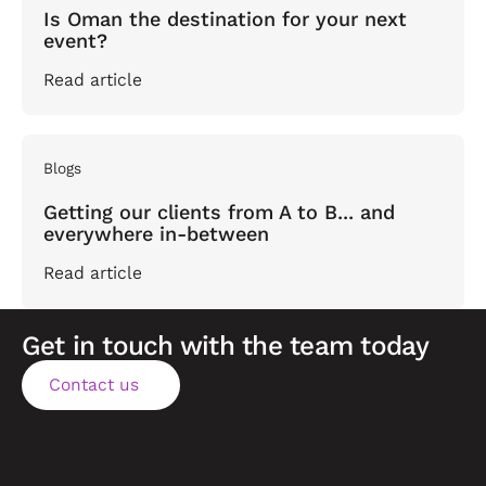
Is Oman the destination for your next
event?
Read article
Blogs
Getting our clients from A to B... and
everywhere in-between
Read article
Get in touch with the team today
Contact us
Contact us
Footer