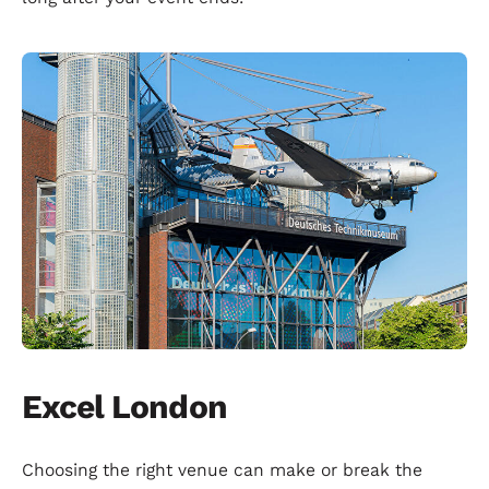
Excel London
Choosing the right venue can make or break the