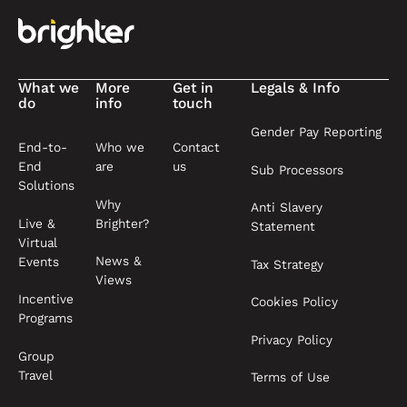
What we
More
Get in
Legals & Info
do
info
touch
Gender Pay Reporting
End-to-
Who we
Contact
End
are
us
Sub Processors
Solutions
Why
Anti Slavery
Live &
Brighter?
Statement
Virtual
News &
Events
Tax Strategy
Views
Incentive
Cookies Policy
Programs
Privacy Policy
Group
Travel
Terms of Use