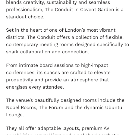
blends creativity, sustainability and seamless
professionalism, The Conduit in Covent Garden is a
standout choice.
Set in the heart of one of London’s most vibrant
districts, The Conduit offers a collection of flexible,
contemporary meeting rooms designed specifically to
spark collaboration and connection.
From intimate board sessions to high‑impact
conferences, its spaces are crafted to elevate
productivity and provide an atmosphere that
energises every attendee.
The venue’s beautifully designed rooms include the
Nobel Rooms, The Forum and the dynamic Ubuntu
Lounge.
They all offer adaptable layouts, premium AV