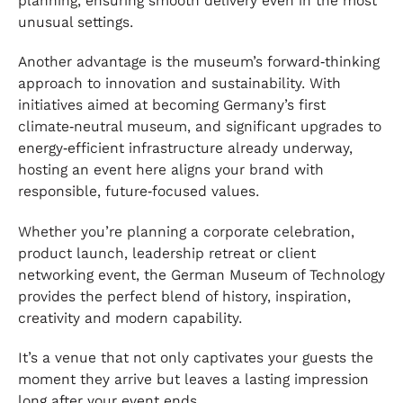
planning, ensuring smooth delivery even in the most
unusual settings.
Another advantage is the museum’s forward‑thinking
approach to innovation and sustainability. With
initiatives aimed at becoming Germany’s first
climate‑neutral museum, and significant upgrades to
energy‑efficient infrastructure already underway,
hosting an event here aligns your brand with
responsible, future‑focused values.
Whether you’re planning a corporate celebration,
product launch, leadership retreat or client
networking event, the German Museum of Technology
provides the perfect blend of history, inspiration,
creativity and modern capability.
It’s a venue that not only captivates your guests the
moment they arrive but leaves a lasting impression
long after your event ends.