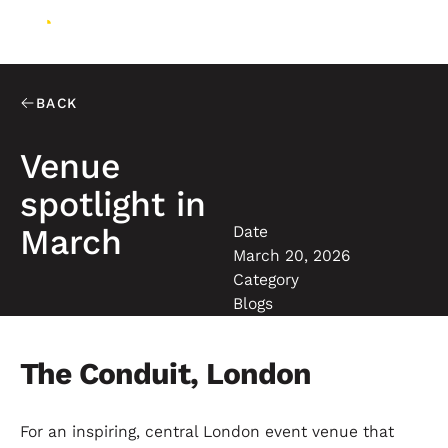
BACK
Venue
spotlight in
Date
March
March 20, 2026
Category
Blogs
The Conduit, London
For an inspiring, central London event venue that