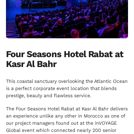
Four Seasons Hotel Rabat at
Kasr Al Bahr
This coastal sanctuary overlooking the Atlantic Ocean
is a perfect corporate event location that blends
prestige, beauty and flawless service.
The Four Seasons Hotel Rabat at Kasr Al Bahr delivers
an experience unlike any other in Morocco as one of
our project managers found out at the inVOYAGE
Global event which connected nearly 200 senior