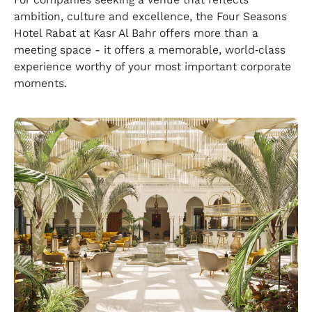
ambition, culture and excellence, the Four Seasons
Hotel Rabat at Kasr Al Bahr offers more than a
meeting space - it offers a memorable, world‑class
experience worthy of your most important corporate
moments.