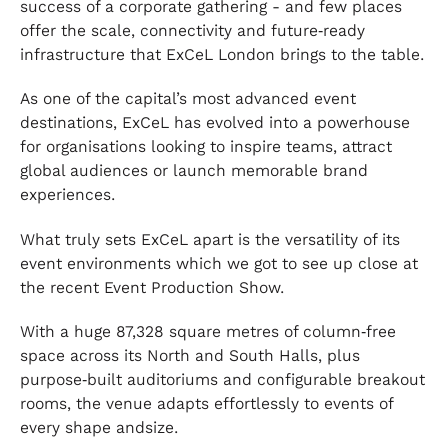
success of a corporate gathering - and few places
offer the scale, connectivity and future‑ready
infrastructure that ExCeL London brings to the table.
As one of the capital’s most advanced event
destinations, ExCeL has evolved into a powerhouse
for organisations looking to inspire teams, attract
global audiences or launch memorable brand
experiences.
What truly sets ExCeL apart is the versatility of its
event environments which we got to see up close at
the recent Event Production Show.
With a huge 87,328 square metres of column‑free
space across its North and South Halls, plus
purpose‑built auditoriums and configurable breakout
rooms, the venue adapts effortlessly to events of
every shape andsize.