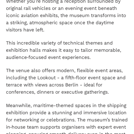
Whether you’re hosting a reception surrounded by
original rail vehicles or an evening event beneath
iconic aviation exhibits, the museum transforms into
a striking, atmospheric space once the daytime
visitors have left.
This incredible variety of technical themes and
exhibition halls makes it easy to tailor memorable,
audience‑focused event experiences.
The venue also offers modern, flexible event areas,
including the Lookout - a fifth‑floor event space and
terrace with views across Berlin - ideal for
conferences, dinners or executive gatherings.
Meanwhile, maritime-themed spaces in the shipping
exhibition provide a stunning and immersive location
for networking or celebrations. The museum’s trained
in‑house team supports organisers with expert event