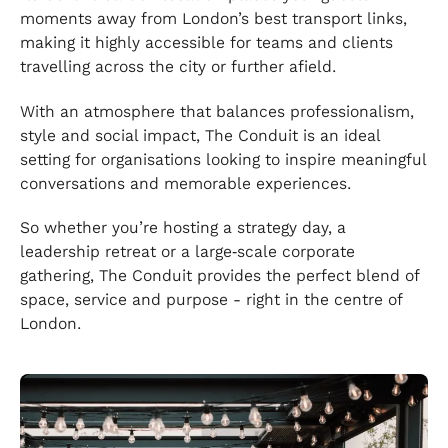
moments away from London’s best transport links,
making it highly accessible for teams and clients
travelling across the city or further afield.
With an atmosphere that balances professionalism,
style and social impact, The Conduit is an ideal
setting for organisations looking to inspire meaningful
conversations and memorable experiences.
So whether you’re hosting a strategy day, a
leadership retreat or a large‑scale corporate
gathering, The Conduit provides the perfect blend of
space, service and purpose - right in the centre of
London.