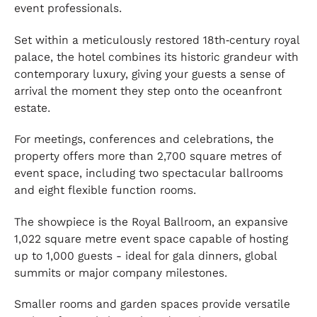
event professionals.
Set within a meticulously restored 18th‑century royal
palace, the hotel combines its historic grandeur with
contemporary luxury, giving your guests a sense of
arrival the moment they step onto the oceanfront
estate.
For meetings, conferences and celebrations, the
property offers more than 2,700 square metres of
event space, including two spectacular ballrooms
and eight flexible function rooms.
The showpiece is the Royal Ballroom, an expansive
1,022 square metre event space capable of hosting
up to 1,000 guests - ideal for gala dinners, global
summits or major company milestones.
Smaller rooms and garden spaces provide versatile