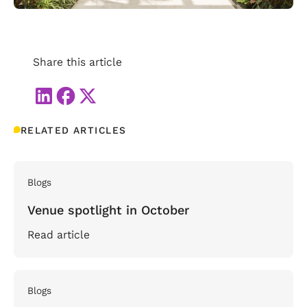
Share this article
RELATED ARTICLES
Blogs
Venue spotlight in October
Read article
Blogs