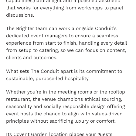
capabilities,natural light and a polished aesthetic
that works for everything from workshops to panel
discussions.
The Brighter team can work alongside Conduit’s
dedicated event managers to ensure a seamless
experience from start to finish, handling every detail
from setup to catering, so we can focus on content,
clients and outcomes.
What sets The Conduit apart is its commitment to
sustainable, purpose‑led hospitality.
Whether you’re in the meeting rooms or the rooftop
restaurant, the venue champions ethical sourcing,
seasonality and socially responsible design offering
event hosts the chance to align with values‑driven
principles without sacrificing luxury or comfort.
Its Covent Garden location places your guests