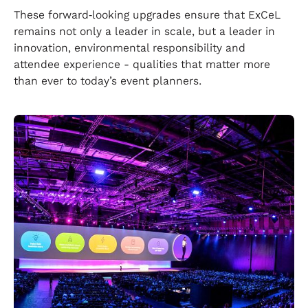
These forward‑looking upgrades ensure that ExCeL
remains not only a leader in scale, but a leader in
innovation, environmental responsibility and
attendee experience - qualities that matter more
than ever to today’s event planners.