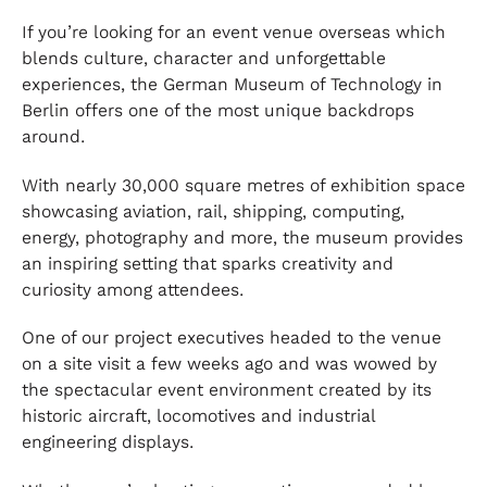
If you’re looking for an event venue overseas which
blends culture, character and unforgettable
experiences, the German Museum of Technology in
Berlin offers one of the most unique backdrops
around.
With nearly 30,000 square metres of exhibition space
showcasing aviation, rail, shipping, computing,
energy, photography and more, the museum provides
an inspiring setting that sparks creativity and
curiosity among attendees.
One of our project executives headed to the venue
on a site visit a few weeks ago and was wowed by
the spectacular event environment created by its
historic aircraft, locomotives and industrial
engineering displays.