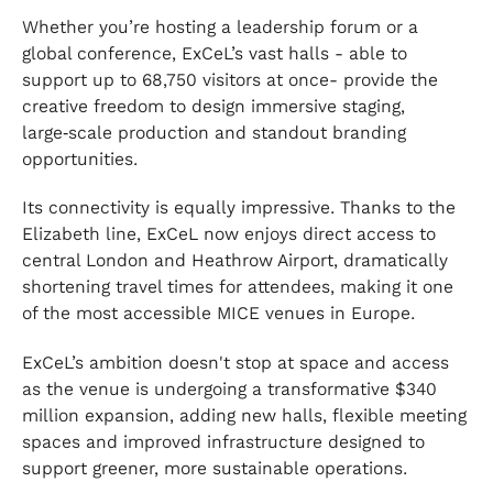
Whether you’re hosting a leadership forum or a
global conference, ExCeL’s vast halls - able to
support up to 68,750 visitors at once- provide the
creative freedom to design immersive staging,
large‑scale production and standout branding
opportunities.
Its connectivity is equally impressive. Thanks to the
Elizabeth line, ExCeL now enjoys direct access to
central London and Heathrow Airport, dramatically
shortening travel times for attendees, making it one
of the most accessible MICE venues in Europe.
ExCeL’s ambition doesn't stop at space and access
as the venue is undergoing a transformative $340
million expansion, adding new halls, flexible meeting
spaces and improved infrastructure designed to
support greener, more sustainable operations.