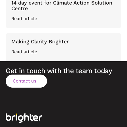
14 day event for Climate Action Solution
Centre
Read article
Making Clarity Brighter
Read article
Get in touch with the team today
Contact us
Contact us
Footer