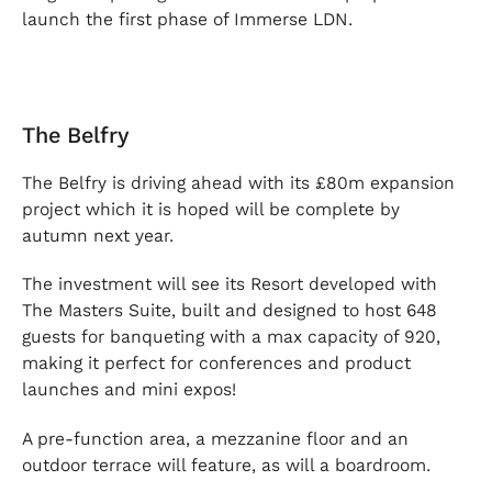
launch the first phase of Immerse LDN.
The Belfry
The Belfry is driving ahead with its £80m expansion
project which it is hoped will be complete by
autumn next year.
The investment will see its Resort developed with
The Masters Suite, built and designed to host 648
guests for banqueting with a max capacity of 920,
making it perfect for conferences and product
launches and mini expos!
A pre-function area, a mezzanine floor and an
outdoor terrace will feature, as will a boardroom.