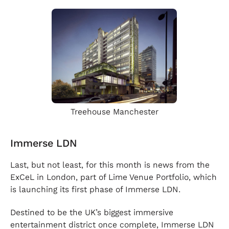
Treehouse Manchester
Immerse LDN
Last, but not least, for this month is news from the
ExCeL in London, part of Lime Venue Portfolio, which
is launching its first phase of Immerse LDN.
Destined to be the UK’s biggest immersive
entertainment district once complete, Immerse LDN