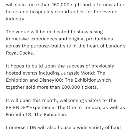
will span more than 160,000 sq ft and offernew after
hours and hospitality opportunities for the events
industry.
The venue will be dedicated to showcasing
immersive experiences and original productions
across the purpose-built site in the heart of London’s
Royal Docks.
It hopes to build upon the success of previously
hosted events including Jurassic World: The
Exhibition and Disney100: The Exhibition,which
together sold more than 600,000 tickets.
It will open this month, welcoming visitors to The
FRIENDS™Experience: The One In London, as well as
Formula 1®: The Exhibition.
Immerse LDN will also house a wide variety of food