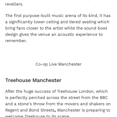
revellers.
The first purpose-built music arena of its kind, it has
a significantly lower ceiling and tiered seating which
bring fans closer to the artist while the sound bowl
design gives the venue an acoustic experience to
remember.
Co-op Live Manchester
Treehouse Manchester
After the huge success of Treehouse London, which
is perfectly perched across the street from the BBC
and a stone's throw from the movers and shakers on
Regent and Bond Streets
,
Manchester is preparing to
welcome Treehouse to its scene.