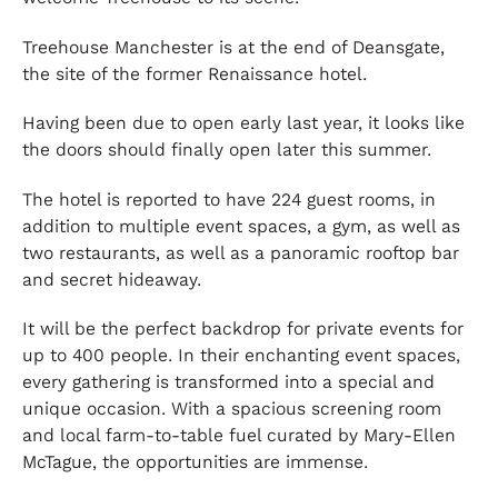
Treehouse Manchester is at the end of Deansgate,
the site of the former Renaissance hotel.
Having been due to open early last year, it looks like
the doors should finally open later this summer.
The hotel is reported to have 224 guest rooms, in
addition to multiple event spaces, a gym, as well as
two restaurants, as well as a panoramic rooftop bar
and secret hideaway.
It will be the perfect backdrop for private events for
up to 400 people. In their enchanting event spaces,
every gathering is transformed into a special and
unique occasion. With a spacious screening room
and local farm-to-table fuel curated by Mary-Ellen
McTague, the opportunities are immense.