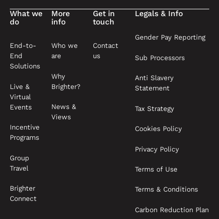
What we
More
Get in
Legals & Info
do
info
touch
Gender Pay Reporting
End-to-
Who we
Contact
End
are
us
Sub Processors
Solutions
Why
Anti Slavery
Live &
Brighter?
Statement
Virtual
News &
Events
Tax Strategy
Views
Incentive
Cookies Policy
Programs
Privacy Policy
Group
Travel
Terms of Use
Brighter
Terms & Conditions
Connect
Carbon Reduction Plan