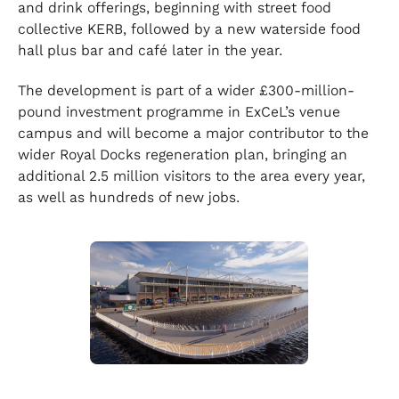
and drink offerings, beginning with street food
collective KERB, followed by a new waterside food
hall plus bar and café later in the year.
The development is part of a wider £300-million-
pound investment programme in ExCeL’s venue
campus and will become a major contributor to the
wider Royal Docks regeneration plan, bringing an
additional 2.5 million visitors to the area every year,
as well as hundreds of new jobs.