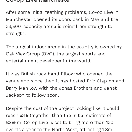
After some initial teething problems, Co-op Live in
Manchester opened its doors back in May and the
23,500-capacity arena is going from strength to
strength.
The largest indoor arena in the country is owned by
Oak ViewGroup (OVG), the largest sports and
entertainment developer in the world.
It was British rock band Elbow who opened the
venue and since then it has hosted Eric Clapton and
Barry Manilow with the Jonas Brothers and Janet
Jackson to follow soon.
Despite the cost of the project looking like it could
reach £450m,rather than the initial estimate of
£365m, Co-op Live is set to bring more than 120
events a year to the North West, attracting 1.3m