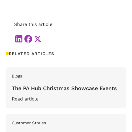
Share this article
RELATED ARTICLES
Blogs
The PA Hub Christmas Showcase Events
Read article
Customer Stories