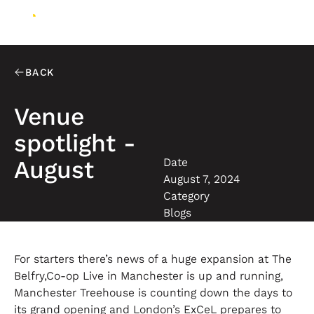
BACK
Venue
spotlight -
Date
August
August 7, 2024
Category
Blogs
For starters there’s news of a huge expansion at The
Belfry,Co-op Live in Manchester is up and running,
Manchester Treehouse is counting down the days to
its grand opening and London’s ExCeL prepares to