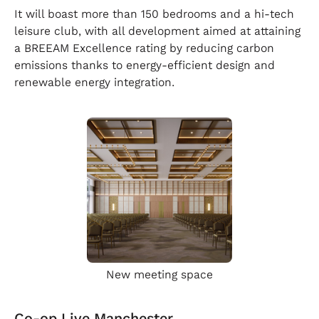
It will boast more than 150 bedrooms and a hi-tech
leisure club, with all development aimed at attaining
a BREEAM Excellence rating by reducing carbon
emissions thanks to energy-efficient design and
renewable energy integration.
New meeting space
Co-op Live Manchester