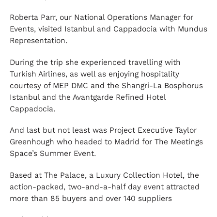
Roberta Parr, our National Operations Manager for
Events, visited Istanbul and Cappadocia with Mundus
Representation.
During the trip she experienced travelling with
Turkish Airlines, as well as enjoying hospitality
courtesy of MEP DMC and the Shangri-La Bosphorus
Istanbul and the Avantgarde Refined Hotel
Cappadocia.
And last but not least was Project Executive Taylor
Greenhough who headed to Madrid for The Meetings
Space’s Summer Event.
Based at The Palace, a Luxury Collection Hotel, the
action-packed, two-and-a-half day event attracted
more than 85 buyers and over 140 suppliers