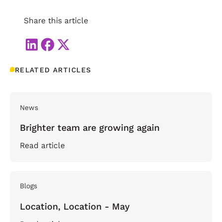
Share this article
RELATED ARTICLES
News
Brighter team are growing again
Read article
Blogs
Location, Location - May