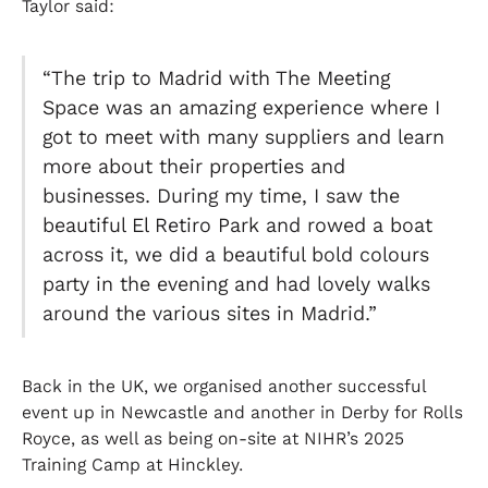
Taylor said:
“The trip to Madrid with The Meeting
Space was an amazing experience where I
got to meet with many suppliers and learn
more about their properties and
businesses. During my time, I saw the
beautiful El Retiro Park and rowed a boat
across it, we did a beautiful bold colours
party in the evening and had lovely walks
around the various sites in Madrid.”
Back in the UK, we organised another successful
event up in Newcastle and another in Derby for Rolls
Royce, as well as being on-site at NIHR’s 2025
Training Camp at Hinckley.