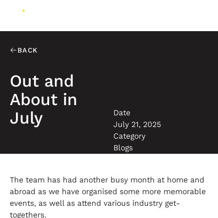
BACK
Out and
About in
Date
July
July 21, 2025
Category
Blogs
The team has had another busy month at home and
abroad as we have organised some more memorable
events, as well as attend various industry get-
togethers.