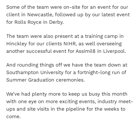
Some of the team were on-site for an event for our
client in Newcastle, followed up by our latest event
for Rolls Royce in Derby.
The team were also present at a training camp in
Hinckley for our clients NIHR, as well overseeing
another successful event for Assimil8 in Liverpool.
And rounding things off we have the team down at
Southampton University for a fortnight-long run of
Summer Graduation ceremonies.
We’ve had plenty more to keep us busy this month
with one eye on more exciting events, industry meet-
ups and site visits in the pipeline for the weeks to
come.