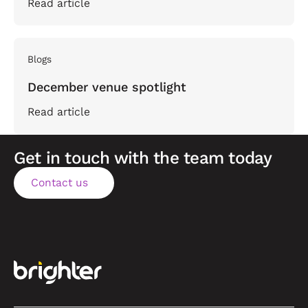
Read article
Blogs
December venue spotlight
Read article
Get in touch with the team today
Contact us
Contact us
Footer