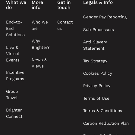
What we
More
Get in
Legals & Info
do
info
touch
Gender Pay Reporting
End-to-
Who we
Contact
End
are
us
Sub Processors
Solutions
Why
Anti Slavery
Live &
Brighter?
Statement
Virtual
News &
Events
Tax Strategy
Views
Incentive
Cookies Policy
Programs
Privacy Policy
Group
Travel
Terms of Use
Brighter
Terms & Conditions
Connect
Carbon Reduction Plan