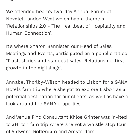
We attended beam’s two-day Annual Forum at
Novotel London West which had a theme of
‘Relationships 2.0 - The Heartbeat of Hospitality and
Human Connection’.
It’s where Sharon Bannister, our Head of Sales,
Meetings and Events, participated on a panel entitled
'Trust, stories and standout sales: Relationship-first
growth in the digital age’.
Annabel Thorlby-Wilson headed to Lisbon for a SANA
Hotels fam trip where she got to explore Lisbon as a
potential destination for our clients, as well as have a
look around the SANA properties.
And Venue Find Consultant Khloe Grinter was invited
to aHilton fam trip where she got a whistle stop tour
of Antwerp, Rotterdam and Amsterdam.