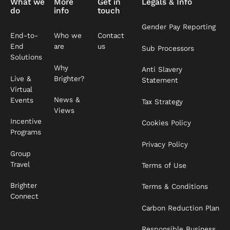
What we
More
Get in
Legals & Info
do
info
touch
Gender Pay Reporting
End-to-
Who we
Contact
End
are
us
Sub Processors
Solutions
Why
Anti Slavery
Live &
Brighter?
Statement
Virtual
News &
Events
Tax Strategy
Views
Incentive
Cookies Policy
Programs
Privacy Policy
Group
Travel
Terms of Use
Brighter
Terms & Conditions
Connect
Carbon Reduction Plan
Responsible Business