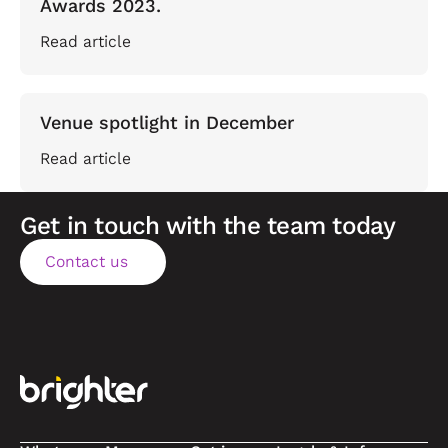
Awards 2023.
Read article
Venue spotlight in December
Read article
Get in touch with the team today
Contact us
Contact us
Footer