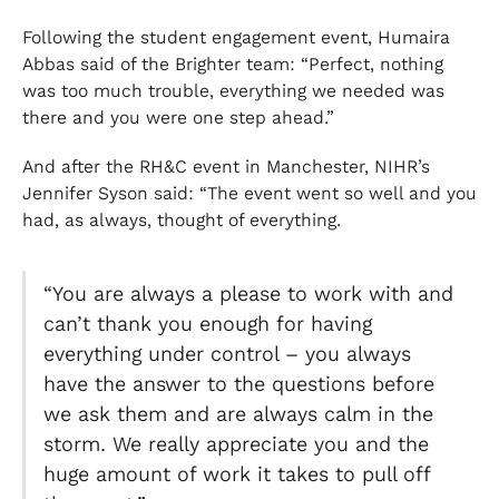
Following the student engagement event, Humaira
Abbas said of the Brighter team: “Perfect, nothing
was too much trouble, everything we needed was
there and you were one step ahead.”
And after the RH&C event in Manchester, NIHR’s
Jennifer Syson said: “The event went so well and you
had, as always, thought of everything.
“You are always a please to work with and
can’t thank you enough for having
everything under control – you always
have the answer to the questions before
we ask them and are always calm in the
storm. We really appreciate you and the
huge amount of work it takes to pull off