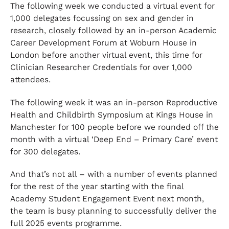
The following week we conducted a virtual event for
1,000 delegates focussing on sex and gender in
research, closely followed by an in-person Academic
Career Development Forum at Woburn House in
London before another virtual event, this time for
Clinician Researcher Credentials for over 1,000
attendees.
The following week it was an in-person Reproductive
Health and Childbirth Symposium at Kings House in
Manchester for 100 people before we rounded off the
month with a virtual ‘Deep End – Primary Care’ event
for 300 delegates.
And that’s not all – with a number of events planned
for the rest of the year starting with the final
Academy Student Engagement Event next month,
the team is busy planning to successfully deliver the
full 2025 events programme.