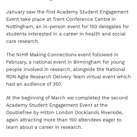
January saw the first Academy Student Engagement
Event take place at Trent Conference Centre in
Nottingham, an in-person event for 150 delegates for
students interested in a career in health and social
care research.
The NIHR Making Connections event followed in
February, a national event in Birmingham for young
people involved in research, alongside the National
RDN Agile Research Delivery Team virtual event which
had an audience of 350.
At the beginning of March we completed the second
Academy Student Engagement Event at the
DoubleTree by Hilton London Docklands Riverside,
again attracting more than 150 attendees eager to
learn about a career in research.