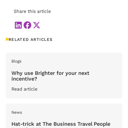
Share this article
RELATED ARTICLES
Blogs
Why use Brighter for your next
incentive?
Read article
News
Hat-trick at The Business Travel People