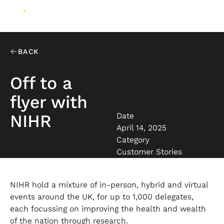
BACK
Off to a
flyer with
Date
NIHR
April 14, 2025
Category
Customer Stories
NIHR hold a mixture of in-person, hybrid and virtual
events around the UK, for up to 1,000 delegates,
each focussing on improving the health and wealth
of the nation through research.