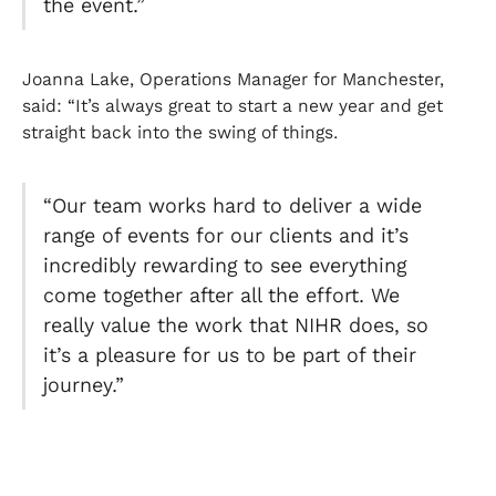
the event.”
Joanna Lake, Operations Manager for Manchester,
said: “It’s always great to start a new year and get
straight back into the swing of things.
“Our team works hard to deliver a wide
range of events for our clients and it’s
incredibly rewarding to see everything
come together after all the effort. We
really value the work that NIHR does, so
it’s a pleasure for us to be part of their
journey.”