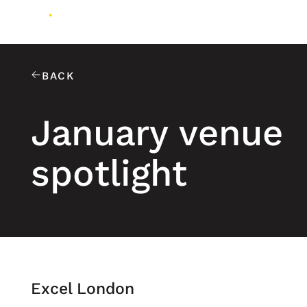
BACK
January venue
spotlight
Excel London