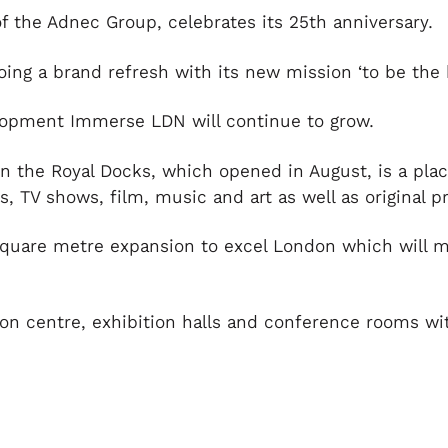
of the Adnec Group, celebrates its 25
th
anniversary.
ng a brand refresh with its new mission ‘to be the b
velopment Immerse LDN will continue to grow.
in the Royal Docks, which opened in August, is a plac
 TV shows, film, music and art as well as original p
square metre expansion to excel London which will m
on centre, exhibition halls and conference rooms wi