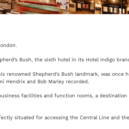
London.
erd’s Bush, the sixth hotel in its Hotel Indigo bran
his renowned Shepherd’s Bush landmark, was once 
mi Hendrix and Bob Marley recorded.
usiness facilities and function rooms, a destination
rfectly situated for accessing the Central Line and t