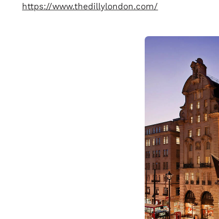
https://www.thedillylondon.com/