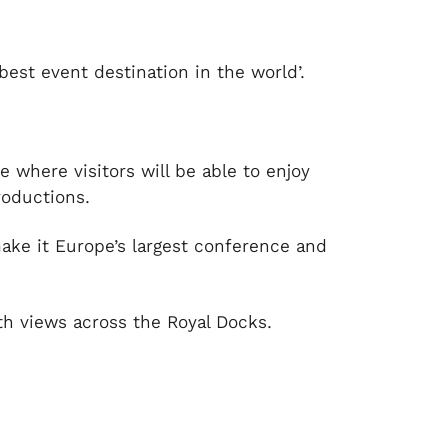
est event destination in the world’.
e where visitors will be able to enjoy
roductions.
ake it Europe’s largest conference and
th views across the Royal Docks.