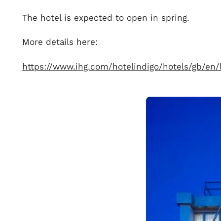
The hotel is expected to open in spring.
More details here:
https://www.ihg.com/hotelindigo/hotels/gb/e