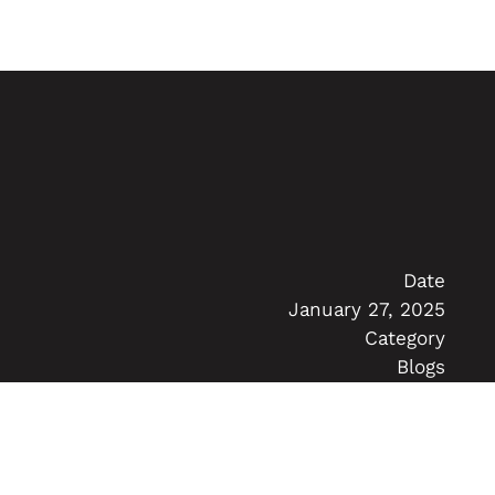
Date
January 27, 2025
Category
Blogs