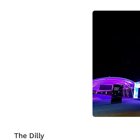
The Dilly