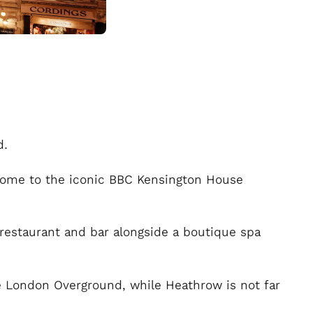
d.
home to the iconic BBC Kensington House
 restaurant and bar alongside a boutique spa
he London Overground, while Heathrow is not far