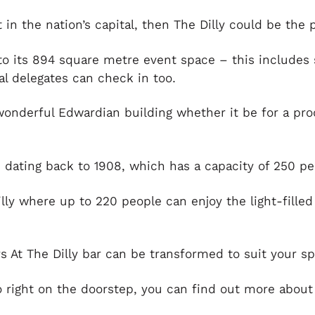
in the nation’s capital, then The Dilly could be the 
 to its 894 square metre event space – this includes
ual delegates can check in too.
 wonderful Edwardian building whether it be for a pro
, dating back to 1908, which has a capacity of 250 p
illy where up to 220 people can enjoy the light-fille
 At The Dilly bar can be transformed to suit your sp
 right on the doorstep, you can find out more about 