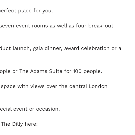
perfect place for you.
 seven event rooms as well as four break-out
duct launch, gala dinner, award celebration or a
eople or The Adams Suite for 100 people.
d space with views over the central London
ecial event or occasion.
The Dilly here: