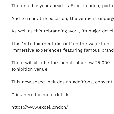
There’s a big year ahead as Excel London, part 
And to mark the occasion, the venue is undergoi
As well as this rebranding work, its major de
This ‘entertainment district’ on the waterfront 
immersive experiences featuring famous brands,
There will also be the launch of a new 25,000 
exhibition venue.
This new space includes an additional conventi
Click here for more details:
https://www.excel.london/