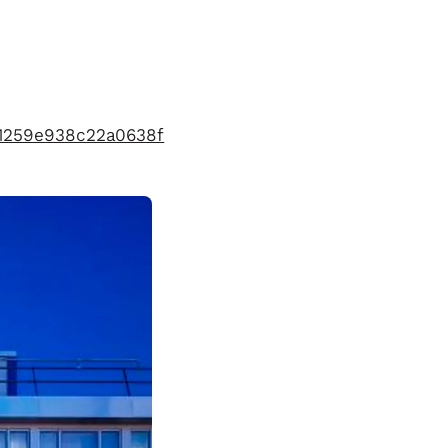
21259e938c22a0638f