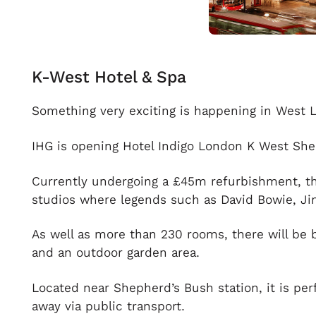
K-West Hotel & Spa
Something very exciting is happening in West 
IHG is opening Hotel Indigo London K West Sheph
Currently undergoing a £45m refurbishment, t
studios where legends such as David Bowie, Ji
As well as more than 230 rooms, there will be b
and an outdoor garden area.
Located near Shepherd’s Bush station, it is pe
away via public transport.