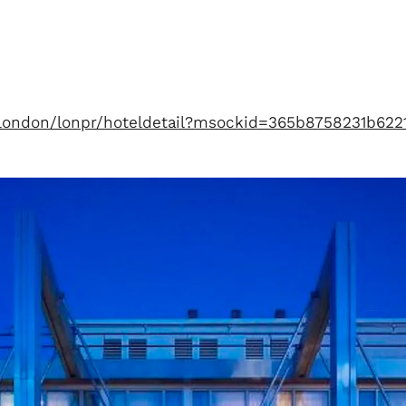
n/london/lonpr/hoteldetail?msockid=365b8758231b62