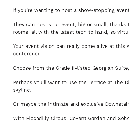
If you’re wanting to host a show-stopping event 
They can host your event, big or small, thanks
rooms, all with the latest tech to hand, so virt
Your event vision can really come alive at this
conference.
Choose from the Grade II-listed Georgian Suite
Perhaps you’ll want to use the Terrace at The D
skyline.
Or maybe the intimate and exclusive Downstairs
With Piccadilly Circus, Covent Garden and Soho