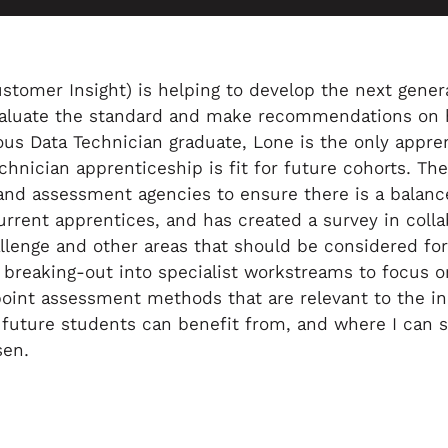
omer Insight) is helping to develop the next generat
 evaluate the standard and make recommendations on 
ious Data Technician graduate, Lone is the only appren
chnician apprenticeship is fit for future cohorts. T
and assessment agencies to ensure there is a balanc
rrent apprentices, and has created a survey in colla
lenge and other areas that should be considered for 
breaking-out into specialist workstreams to focus on
point assessment methods that are relevant to the indi
hat future students can benefit from, and where I can
sen.