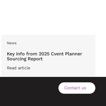
News
Key info from 2025 Cvent Planner
Sourcing Report
Read article
Contact us
Contact us