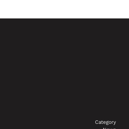
Category