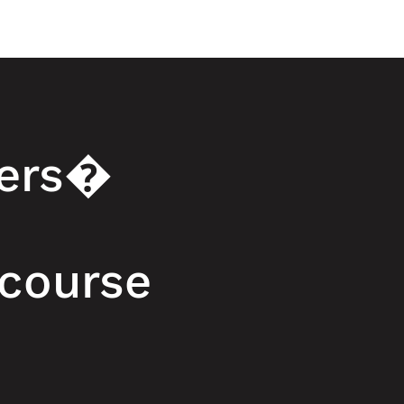
zers�
 course