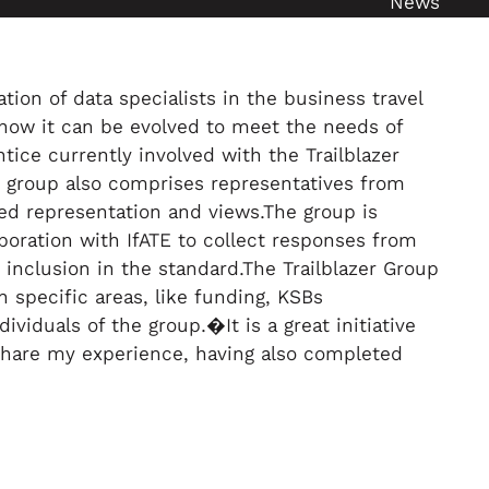
News
ion of data specialists in the business travel
how it can be evolved to meet the needs of
tice currently involved with the Trailblazer
he group also comprises representatives from
ed representation and views.The group is
boration with IfATE to collect responses from
inclusion in the standard.The Trailblazer Group
 specific areas, like funding, KSBs
viduals of the group.�It is a great initiative
 share my experience, having also completed