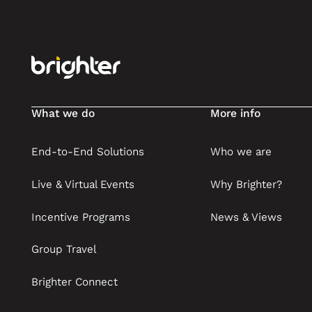
What we do
More info
End-to-End Solutions
Who we are
Live & Virtual Events
Why Brighter?
Incentive Programs
News & Views
Group Travel
Brighter Connect