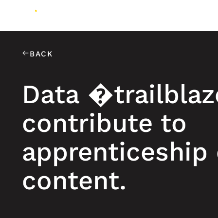
BACK
Data �trailbla
contribute to
apprenticeship
content.