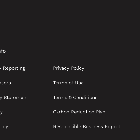
nfo
 Reporting
Privacy Policy
ssors
Terms of Use
ry Statement
Terms & Conditions
gy
Carbon Reduction Plan
licy
Responsible Business Report