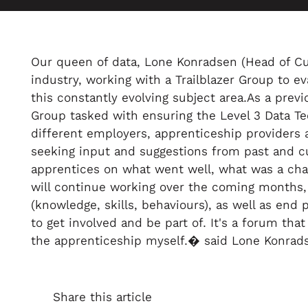
Our queen of data, Lone Konradsen (Head of Cust
industry, working with a Trailblazer Group to
this constantly evolving subject area.As a prev
Group tasked with ensuring the Level 3 Data Te
different employers, apprenticeship providers 
seeking input and suggestions from past and cu
apprentices on what went well, what was a chal
will continue working over the coming months, 
(knowledge, skills, behaviours), as well as end 
to get involved and be part of. It's a forum t
the apprenticeship myself.� said Lone Konrad
Share this article