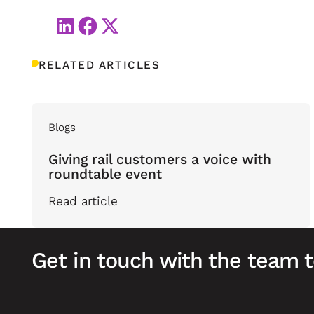
RELATED ARTICLES
Blogs
Giving rail customers a voice with
roundtable event
Read article
Get in touch with the team 
Footer