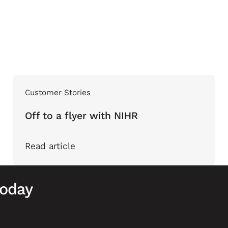
Customer Stories
Off to a flyer with NIHR
Read article
today