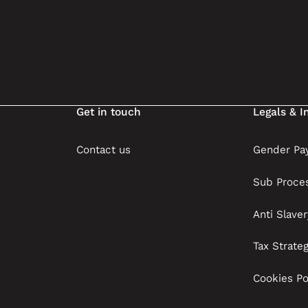
Get in touch
Legals & I
Contact us
Gender Pay
Sub Proce
Anti Slave
Tax Strate
Cookies Po